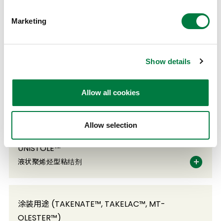
Marketing
TAFMER™
α-烯烃共聚物
Show details
TAKELAC™A TAKENATE™A
Allow all cookies
粘合剂用聚氨酯
Allow selection
UNISTOLE™
液状聚烯烃型粘结剂
涂装用途 (TAKENATE™, TAKELAC™, MT-
OLESTER™)