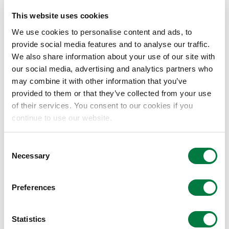
This website uses cookies
We use cookies to personalise content and ads, to
LUCANT™
provide social media features and to analyse our traffic.
乙烯-α-烯烃共聚物
We also share information about your use of our site with
our social media, advertising and analytics partners who
may combine it with other information that you’ve
MILASTOMER™
provided to them or that they’ve collected from your use
of their services. You consent to our cookies if you
烯烃类热塑性弹性体
continue to use our website.
Consent
PRIME TPO™
Necessary
Selection
软质聚烯烃树脂
Preferences
SOLAR ASCE™
Statistics
太阳能电池密封片