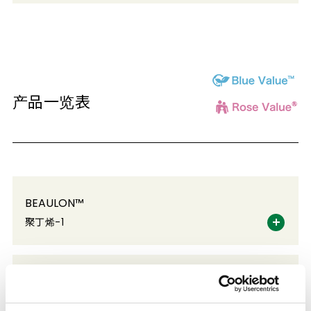
产品一览表
BEAULON™
聚丁烯-1
BONRON™
水性丙烯酸乳液