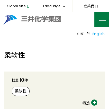
Global Site
Language
联系我们
中文
English
柔软性
10
找到
件
柔软性
筛选