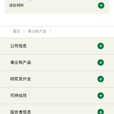
涂层材料
首页
事业和产品
公司信息
事业和产品
研究及开发
可持续性
投资者信息