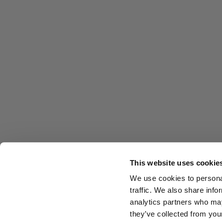
This website uses cookie
We use cookies to personal
traffic. We also share info
analytics partners who may
they’ve collected from you