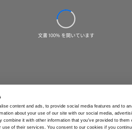
s
ise content and ads, to provide social media features and to an
rmation about your use of our site with our social media, advertis
 combine it with other information that you’ve provided to them o
r use of their services. You consent to our cookies if you continu