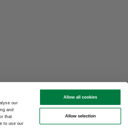
Allow all cookies
alyse our
ing and
Allow selection
r that
e to use our