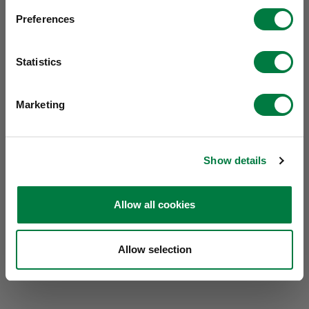
Preferences
Statistics
Marketing
Show details
Allow all cookies
Allow selection