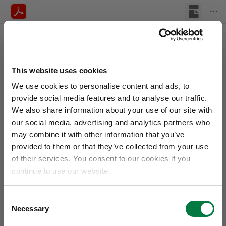
This website uses cookies
We use cookies to personalise content and ads, to
provide social media features and to analyse our traffic.
We also share information about your use of our site with
our social media, advertising and analytics partners who
may combine it with other information that you’ve
provided to them or that they’ve collected from your use
of their services. You consent to our cookies if you
continue to use our website.
Consent
Necessary
Selection