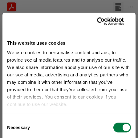
This website uses cookies
We use cookies to personalise content and ads, to
provide social media features and to analyse our traffic.
We also share information about your use of our site with
our social media, advertising and analytics partners who
may combine it with other information that you’ve
provided to them or that they’ve collected from your use
of their services. You consent to our cookies if you
continue to use our website.
Consent
Necessary
Selection