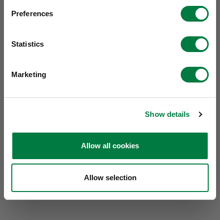
Preferences
Statistics
Marketing
Show details
Allow all cookies
Allow selection