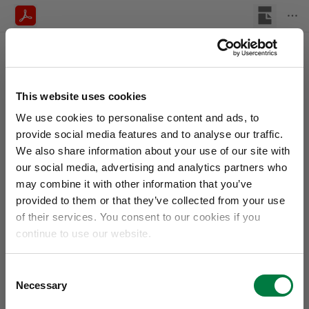
This website uses cookies
We use cookies to personalise content and ads, to
provide social media features and to analyse our traffic.
We also share information about your use of our site with
our social media, advertising and analytics partners who
may combine it with other information that you’ve
provided to them or that they’ve collected from your use
of their services. You consent to our cookies if you
continue to use our website.
Consent
Necessary
Selection