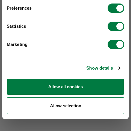
Preferences
Statistics
Marketing
Show details
Allow all cookies
Allow selection