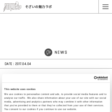
そざいの魅力ラボ
NEWS
DATE :
2017.04.04
ミラノサローネにてYOYとコラボしたスタビオ
®のクッション「LACE」が展示されています
This website uses cookies
（2017年4月4日〜9日まで）
We use cookies to personalise content and ads, to provide social media features and to
analyse our traffic. We also share information about your use of our site with our social
media, advertising and analytics partners who may combine it with other information
that you’ve provided to them or that they’ve collected from your use of their services.
You consent to our cookies if you continue to use our website.