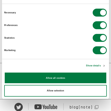
BACK TO INDEX
Consent
Necessary
Selection
SHARE :
Preferences
Statistics
Marketing
Show details
記事
コンセプト
Allow all cookies
作品紹介
ニュース
Allow selection
blog(note)