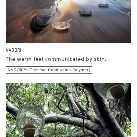
NAGORI
The warm feel communicated by skin.
NAGORI™ (Thermal Conduction Polymer)
001