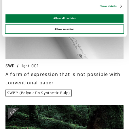
Show details
Allow all cookies
Allow selection
SWP / light 001
A form of expression that is not possible with
conventional paper
SWP™ (Polyolefin Synthetic Pulp)
003