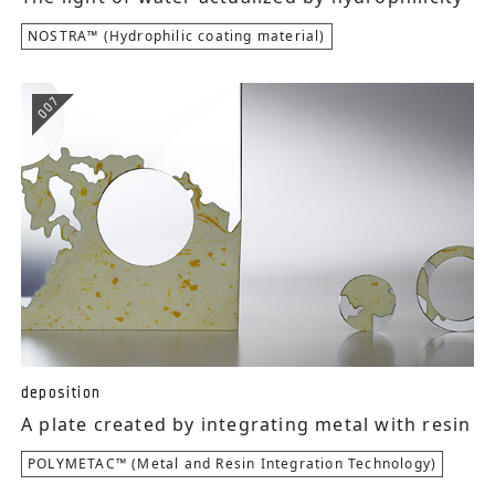
NOSTRA™ (Hydrophilic coating material)
007
deposition
A plate created by integrating metal with resin
POLYMETAC™ (Metal and Resin Integration Technology)