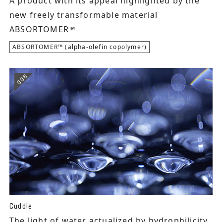
A product with its appeal highlighted by the
new freely transformable material
ABSORTOMER™
ABSORTOMER™ (alpha-olefin copolymer)
008
Cuddle
The light of water actualized by hydrophilicity