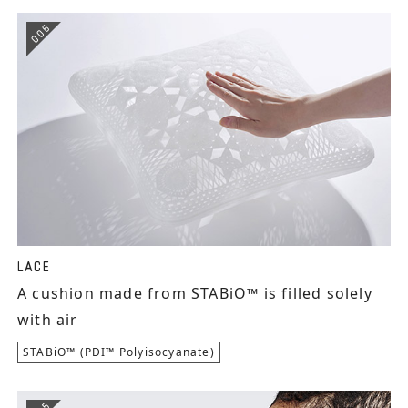
006
LACE
A cushion made from STABiO™ is filled solely
with air
STABiO™ (PDI™ Polyisocyanate)