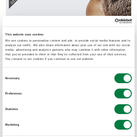
005
This website uses cookies
We use cookies to personalise content and ads, to provide social media features and to
analyse our traffic. We also share information about your use of our site with our social
media, advertising and analytics partners who may combine it with other information
that you’ve provided to them or that they’ve collected from your use of their services.
You consent to our cookies if you continue to use our website.
Consent
FASTAID
Necessary
Selection
Application of package technology to resolve a
Preferences
social issue
Lock & Peel™ (Polyolefin Polymer)
Statistics
004
Marketing