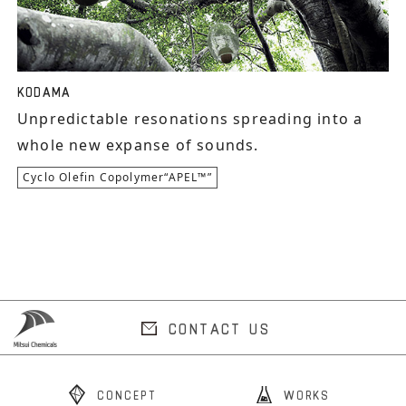
KODAMA
Unpredictable resonations spreading into a
whole new expanse of sounds.
Cyclo Olefin Copolymer“APEL™”
CONTACT US
CONCEPT
WORKS