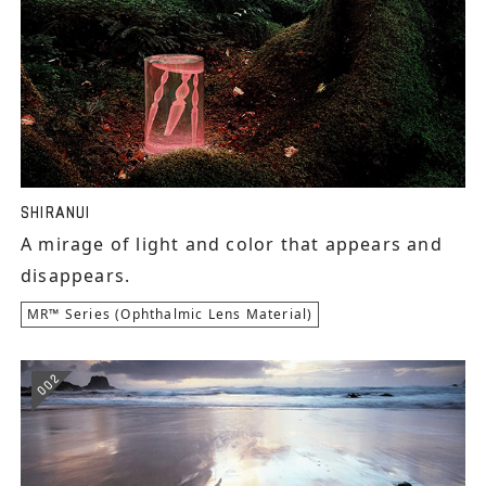
SHIRANUI
A mirage of light and color that appears and
disappears.
MR™ Series (Ophthalmic Lens Material)
002