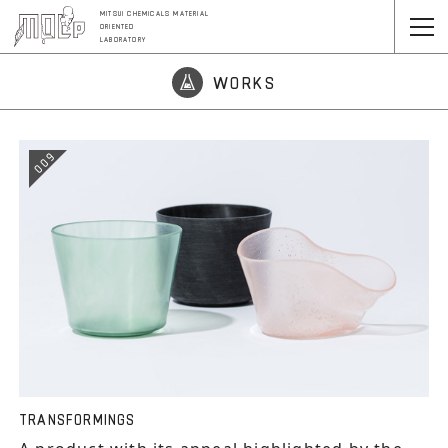
MITSUI CHEMICALS MATERIAL
ORIENTED
LABORATORY
WORKS
009
TRANSFORMINGS