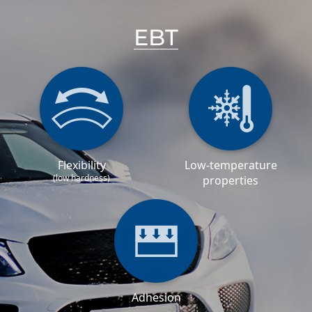
EBT
Flexibility
Low-temperature
(low hardness)
properties
Adhesion