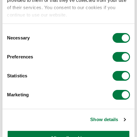
provided to them or that they’ve collected from your use
of their services. You consent to our cookies if you
continue to use our website.
Consent
Necessary
Selection
Improved adhesion
Preferences
Improved peel strength with
canvas through improved
adhesion
Statistics
Marketing
Show details