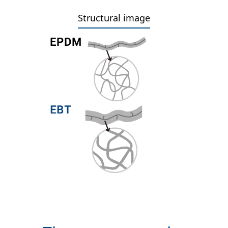
Structural image