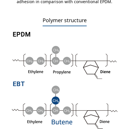
adhesion in comparison with conventional EPDM.
Polymer structure