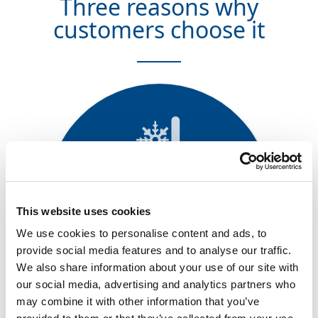
Three reasons why
customers choose it
Improved low-temperature
properties
This website uses cookies
Remains flexible at low
We use cookies to personalise content and ads, to
temperatures previously
provide social media features and to analyse our traffic.
unattainable with conventional
We also share information about your use of our site with
EPDM
our social media, advertising and analytics partners who
may combine it with other information that you’ve