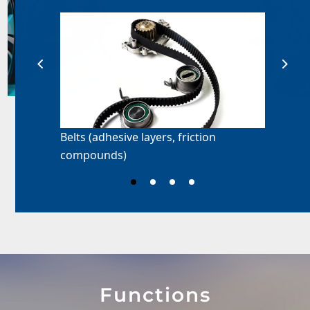
Belts (adhesive layers, friction
compounds)
Functions