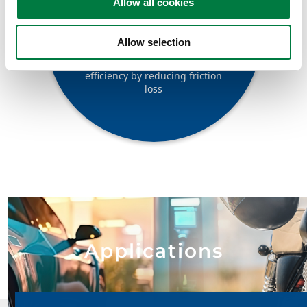
Allow all cookies
Low friction loss
Allow selection
Contributes to improved fuel
efficiency by reducing friction
loss
Applications