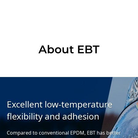
About EBT
Excellent low-temperature
flexibility and adhesion
Compared to conventional EPDM,
EBT has better