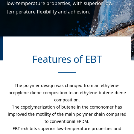
low-temperature properties,
with superior low-
temperature flexibility and adhesion.
Features of EBT
The polymer design was changed from an ethylene-
propylene-diene composition to an ethylene-butene-diene
composition.
The copolymerization of butene in the comonomer has
improved the motility of the main polymer chain compared
to conventional EPDM.
EBT exhibits superior low-temperature properties and