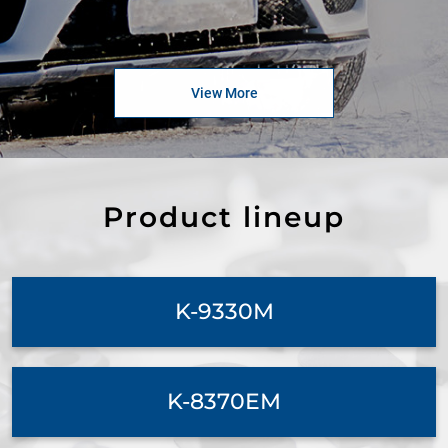
View More
Product lineup
K-9330M
K-8370EM