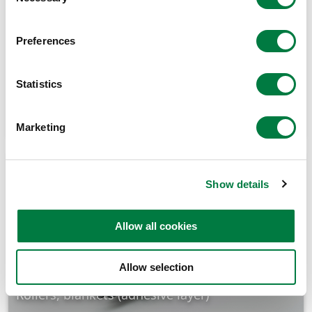
Selection
Preferences
Statistics
Gaskets, O-rings (low temperature, hydrogen)
Marketing
Show details
Allow all cookies
Allow selection
Rollers, blankets (adhesive layer)