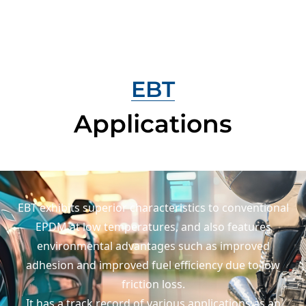
EBT
Applications
EBT exhibits superior characteristics to conventional
EPDM at low temperatures,
and also features
environmental advantages such as improved
adhesion
and improved fuel efficiency due to low
friction loss.
It has a track record of various applications as an