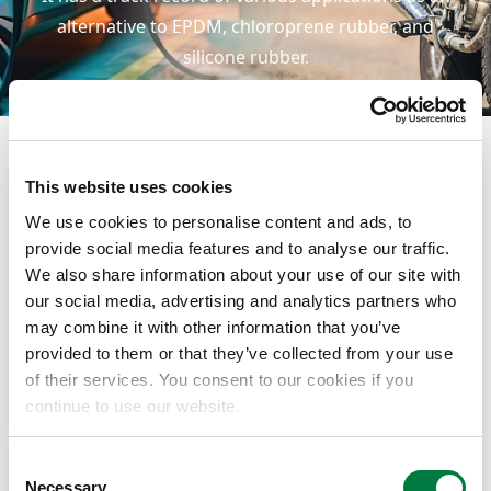
alternative to EPDM, chloroprene rubber, and
silicone rubber.
This website uses cookies
We use cookies to personalise content and ads, to
provide social media features and to analyse our traffic.
We also share information about your use of our site with
our social media, advertising and analytics partners who
may combine it with other information that you’ve
provided to them or that they’ve collected from your use
of their services. You consent to our cookies if you
Belts (adhesive layers, friction compounds)
continue to use our website.
Consent
Necessary