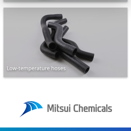
Low-temperature hoses