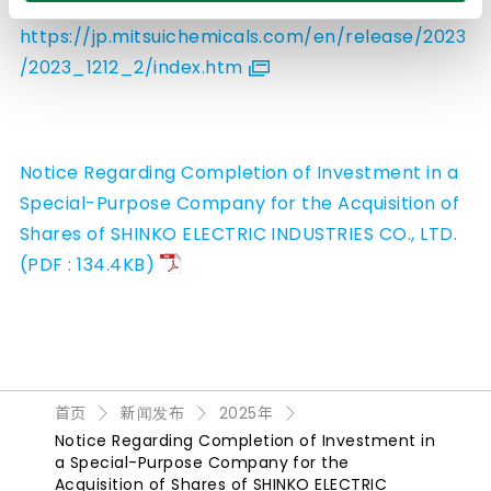
of SHINKO ELECTRIC INDUSTRIES CO., LTD.
https://jp.mitsuichemicals.com/en/release/2023
/2023_1212_2/index.htm
Notice Regarding Completion of Investment in a
Special-Purpose Company for the Acquisition of
Shares of SHINKO ELECTRIC INDUSTRIES CO., LTD.
(PDF : 134.4KB)
首页
新闻发布
2025年
Notice Regarding Completion of Investment in
a Special-Purpose Company for the
Acquisition of Shares of SHINKO ELECTRIC