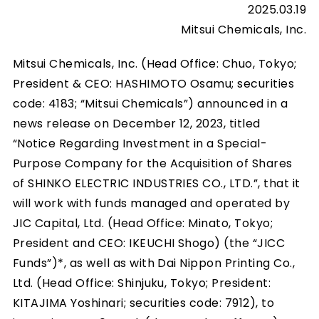
2025.03.19
Mitsui Chemicals, Inc.
Mitsui Chemicals, Inc. (Head Office: Chuo, Tokyo;
President & CEO: HASHIMOTO Osamu; securities
code: 4183; “Mitsui Chemicals”) announced in a
news release on December 12, 2023, titled
“Notice Regarding Investment in a Special-
Purpose Company for the Acquisition of Shares
of SHINKO ELECTRIC INDUSTRIES CO., LTD.”, that it
will work with funds managed and operated by
JIC Capital, Ltd. (Head Office: Minato, Tokyo;
President and CEO: IKEUCHI Shogo) (the “JICC
Funds”)*, as well as with Dai Nippon Printing Co.,
Ltd. (Head Office: Shinjuku, Tokyo; President:
KITAJIMA Yoshinari; securities code: 7912), to