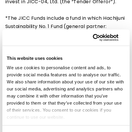
invest in JICC-04, Ltd. (the “Tender Offeror”).
*The JICC Funds include a fund in which Hachijuni
Sustainability No. 1 Fund (general partner:
Hachijuni Investment Co., Ltd.) will invest.
Having commenced a tender offer (the “Tender
This website uses cookies
Offer”) for shares of SHINKO ELECTRIC
INDUSTRIES CO., LTD. in accordance with the
We use cookies to personalise content and ads, to
provide social media features and to analyse our traffic.
Financial Instruments and Exchange Act (Act No.
We also share information about your use of our site with
25 of 1948) on February 18, 2025, the Tender
our social media, advertising and analytics partners who
Offeror announced that it concluded the Tender
may combine it with other information that you’ve
Offer on March 18, 2025. Please refer to
the press
provided to them or that they’ve collected from your use
release by the Tender Offeror
for details of
of their services. You consent to our cookies if you
the outcome of the Tender Offer.
continue to use our website.