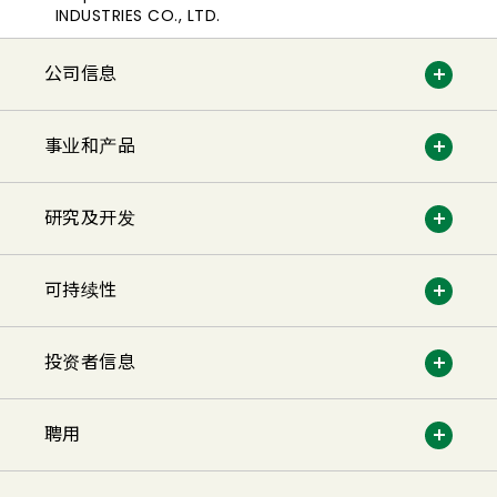
INDUSTRIES CO., LTD.
公司信息
事业和产品
研究及开发
可持续性
投资者信息
聘用