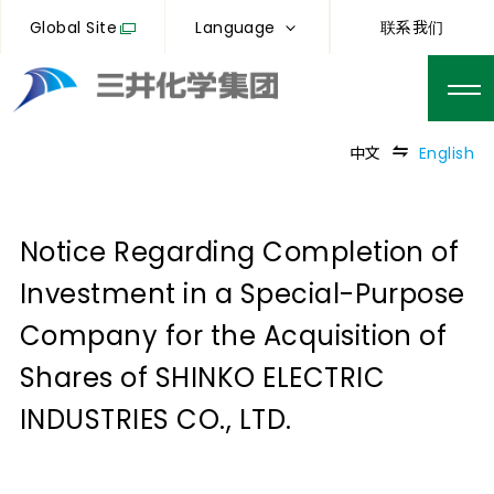
Global Site
Language
联系我们
中文
English
Notice Regarding Completion of
Investment in a Special-Purpose
Company for the Acquisition of
Shares of SHINKO ELECTRIC
INDUSTRIES CO., LTD.