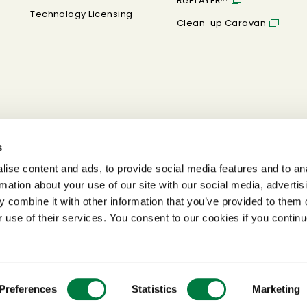
RePLAYER™
Technology Licensing
Clean-up Caravan
s
ise content and ads, to provide social media features and to an
rmation about your use of our site with our social media, advertis
 combine it with other information that you’ve provided to them o
r use of their services. You consent to our cookies if you continu
Preferences
Statistics
Marketing