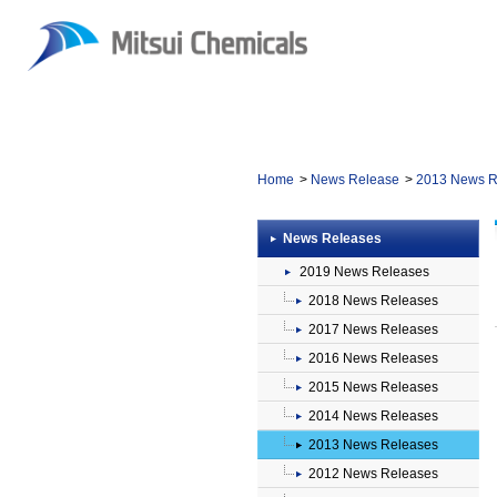
Home
News Release
2013 News R
News Releases
2019 News Releases
2018 News Releases
2017 News Releases
2016 News Releases
2015 News Releases
2014 News Releases
2013 News Releases
2012 News Releases