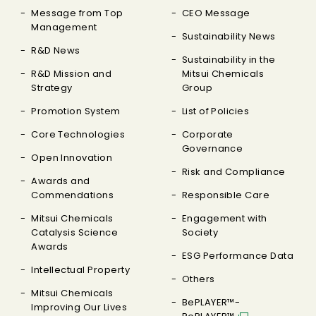
Message from Top
CEO Message
Management
Sustainability News
R&D News
Sustainability in the
R&D Mission and
Mitsui Chemicals
Strategy
Group
Promotion System
List of Policies
Core Technologies
Corporate
Governance
Open Innovation
Risk and Compliance
Awards and
Commendations
Responsible Care
Mitsui Chemicals
Engagement with
Catalysis Science
Society
Awards
ESG Performance Data
Intellectual Property
Others
Mitsui Chemicals
BePLAYER™-
Improving Our Lives