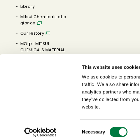
Library
Mitsui Chemicals at a
glance
Our History
MOLp : MITSUI
CHEMICALS MATERIAL
ORIENTED LABORATORY
This website uses cookie
Brand Message
We use cookies to personal
0→1 MAKE IT HAPPEN
traffic. We also share info
analytics partners who may
they’ve collected from you
website.
Consent
Necessary
Selection