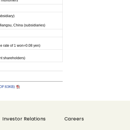
ens monomers
ubsidiary)
Jiangsu, China (subsidiaries)
ge rate of 1 won=0.08 yen)
nt shareholders)
PDF:63KB)
Investor Relations
Careers