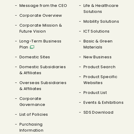
Message from the CEO
Life & Healthcare
Solutions
Corporate Overview
Mobility Solutions
Corporate Mission &
Future Vision
ICT Solutions
Long-Term Business
Basic & Green
Plan
Materials
Domestic Sites
New Business
Domestic Subsidiaries
Product Search
& Affiliates
Product Specific
Overseas Subsidiaries
Websites
& Affiliates
Product List
Corporate
Events & Exhibitions
Governance
SDS Download
List of Policies
Purchasing
Information