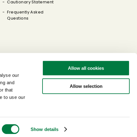
Cautionary Statement
Frequently Asked
Questions
Allow all cookies
alyse our
ing and
Allow selection
r that
e to use our
Sitemap
Terms of Use
Privacy Policy
Link Policy
© Mitsui Chemicals, Inc. All Rights Reserved.
Show details