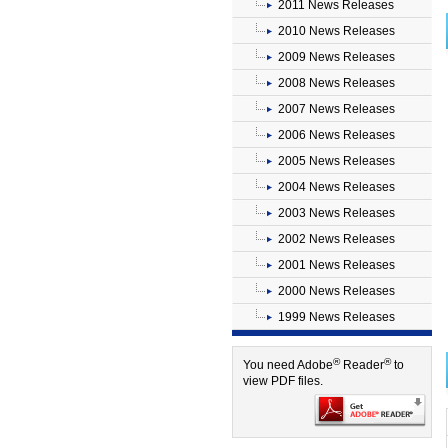
2011 News Releases
2010 News Releases
2009 News Releases
2008 News Releases
2007 News Releases
2006 News Releases
2005 News Releases
2004 News Releases
2003 News Releases
2002 News Releases
2001 News Releases
2000 News Releases
1999 News Releases
®
®
You need Adobe
Reader
to
view PDF files.