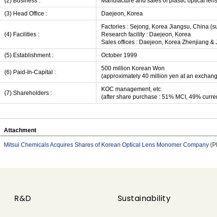
(2) Business :
Manufacture and sales of plastic optical l
(3) Head Office :
Daejeon, Korea
Factories : Sejong, Korea Jiangsu, China (s
(4) Facilities :
Research facility : Daejeon, Korea
Sales offices : Daejeon, Korea Zhenjiang & 
(5) Establishment :
October 1999
500 million Korean Won
(6) Paid-In-Capital :
(approximately 40 million yen at an exchan
KOC management, etc.
(7) Shareholders :
(after share purchase : 51% MCI, 49% curre
Attachment
Mitsui Chemicals Acquires Shares of Korean Optical Lens Monomer Company (
R&D
Sustainability