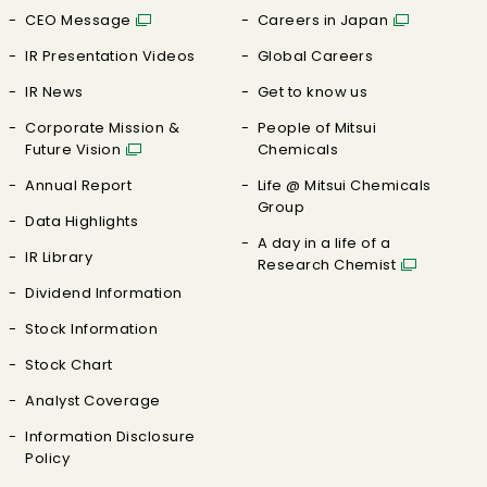
CEO Message
Careers in Japan
IR Presentation Videos
Global Careers
IR News
Get to know us
Corporate Mission &
People of Mitsui
Future Vision
Chemicals
Annual Report
Life @ Mitsui Chemicals
Group
Data Highlights
A day in a life of a
IR Library
Research Chemist
Dividend Information
Stock Information
Stock Chart
Analyst Coverage
Information Disclosure
Policy