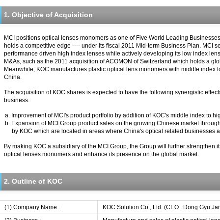
1. Objective of Acquisition
MCI positions optical lenses monomers as one of Five World Leading Businesses
holds a competitive edge ---- under its fiscal 2011 Mid-term Business Plan. MCI s
performance driven high index lenses while actively developing its low index le
M&As, such as the 2011 acquisition of ACOMON of Switzerland which holds a global 
Meanwhile, KOC manufactures plastic optical lens monomers with middle index to
China.
The acquisition of KOC shares is expected to have the following synergistic effec
business.
a. Improvement of MCI's product portfolio by addition of KOC's middle index to 
b. Expansion of MCI Group product sales on the growing Chinese market throug
by KOC which are located in areas where China's optical related businesses 
By making KOC a subsidiary of the MCI Group, the Group will further strengthen its
optical lenses monomers and enhance its presence on the global market.
2. Outline of KOC
(1) Company Name :
KOC Solution Co., Ltd. (CEO : Dong Gyu Ja