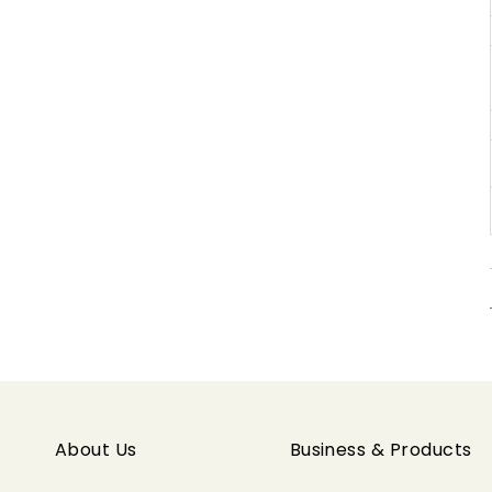
About Us
Business & Products