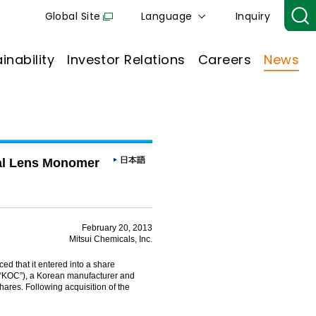
Global Site
Language
Inquiry
inability
Investor Relations
Careers
News
cal Lens Monomer
February 20, 2013
Mitsui Chemicals, Inc.
d that it entered into a share
“KOC”), a Korean manufacturer and
hares. Following acquisition of the