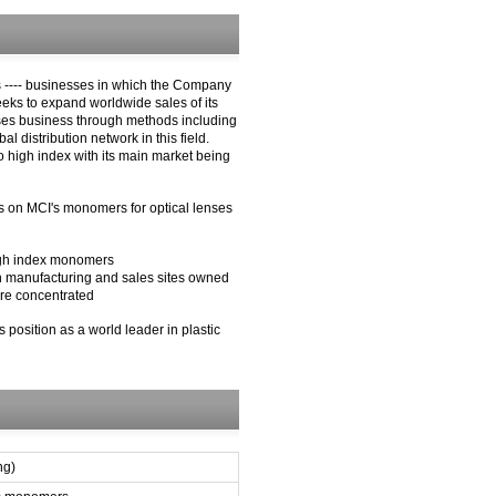
 ---- businesses in which the Company
eeks to expand worldwide sales of its
nses business through methods including
distribution network in this field.
 high index with its main market being
ts on MCI's monomers for optical lenses
high index monomers
h manufacturing and sales sites owned
are concentrated
 position as a world leader in plastic
ng)