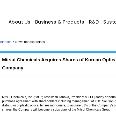
About Us
Business & Products
R&D
Susta
eleases
News release details
Mitsui Chemicals Acquires Shares of Korean Opti
Company
Mitsui Chemicals, Inc. (“MCI”; Toshikazu Tanaka, President & CEO) today announce
purchase agreement with shareholders including management of KOC Solution (
distributor of plastic optical lenses monomers, to acquire 51% of the Company’s s
shares, the Company will become a subsidiary of the Mitsui Chemicals Group.