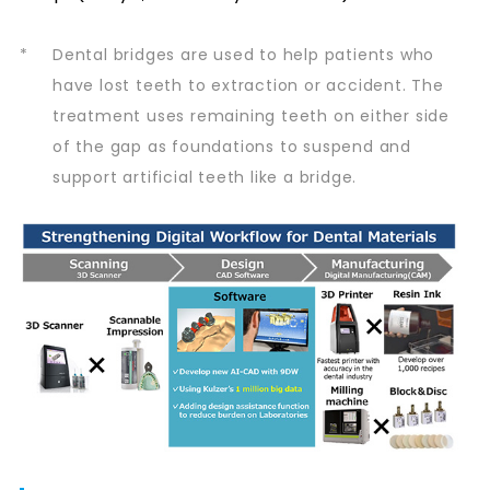
*
Dental bridges are used to help patients who
have lost teeth to extraction or accident. The
treatment uses remaining teeth on either side
of the gap as foundations to suspend and
support artificial teeth like a bridge.