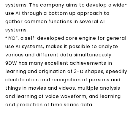
systems. The company aims to develop a wide-
use AI through a bottom up approach to
gather common functions in several AI
systems.
“IYO”, a self-developed core engine for general
use AI systems, makes it possible to analyze
various and different data simultaneously.
9DW has many excellent achievements in
learning and origination of 3-D shapes, speedily
identification and recognition of persons and
things in movies and videos, multiple analysis
and learning of voice waveform, and learning
and prediction of time series data.