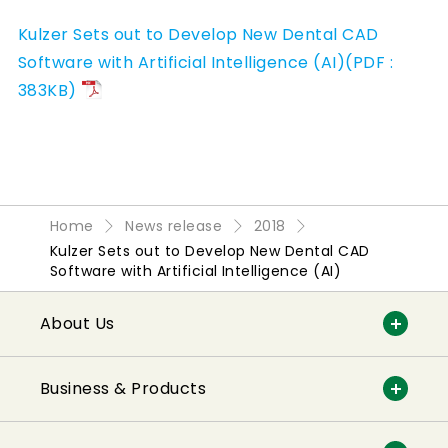
Kulzer Sets out to Develop New Dental CAD
Software with Artificial Intelligence (AI)(PDF :
383KB)
Home
News release
2018
Kulzer Sets out to Develop New Dental CAD
Software with Artificial Intelligence (AI)
About Us
Business & Products