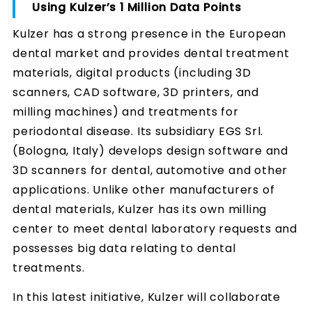
Using Kulzer’s 1 Million Data Points
Kulzer has a strong presence in the European
dental market and provides dental treatment
materials, digital products (including 3D
scanners, CAD software, 3D printers, and
milling machines) and treatments for
periodontal disease. Its subsidiary EGS Srl.
(Bologna, Italy) develops design software and
3D scanners for dental, automotive and other
applications. Unlike other manufacturers of
dental materials, Kulzer has its own milling
center to meet dental laboratory requests and
possesses big data relating to dental
treatments.
In this latest initiative, Kulzer will collaborate