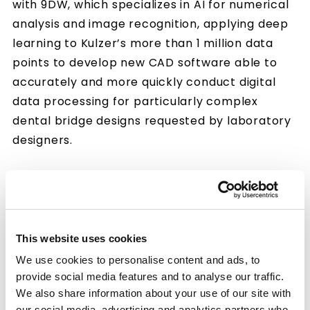
with 9DW, which specializes in AI for numerical
analysis and image recognition, applying deep
learning to Kulzer’s more than 1 million data
points to develop new CAD software able to
accurately and more quickly conduct digital
data processing for particularly complex
dental bridge designs requested by laboratory
designers.
Cutting Design Times to One-Thirtieth to
Reduce Burden on Laboratories
In recent years, the digitization of dental
This website uses cookies
treatments has been proceeding rapidly.
We use cookies to personalise content and ads, to
Responding to the digitization needs of dentists
provide social media features and to analyse our traffic.
and dental laboratories, Kulzer offers more
We also share information about your use of our site with
than just digital-compatible materials, also
our social media, advertising and analytics partners who