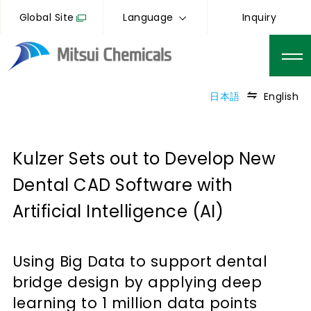
Global Site
Language
Inquiry
日本語
English
Kulzer Sets out to Develop New
Dental CAD Software with
Artificial Intelligence (AI)
Using Big Data to support dental
bridge design by applying deep
learning to 1 million data points