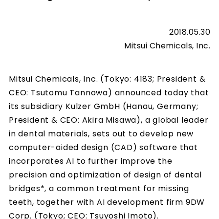
2018.05.30
Mitsui Chemicals, Inc.
Mitsui Chemicals, Inc. (Tokyo: 4183; President &
CEO: Tsutomu Tannowa) announced today that
its subsidiary Kulzer GmbH (Hanau, Germany;
President & CEO: Akira Misawa), a global leader
in dental materials, sets out to develop new
computer-aided design (CAD) software that
incorporates AI to further improve the
precision and optimization of design of dental
bridges*, a common treatment for missing
teeth, together with AI development firm 9DW
Corp. (Tokyo; CEO: Tsuyoshi Imoto).