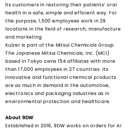
its customers in restoring their patients’ oral
health in a safe, simple and efficient way. For
this purpose, 1,500 employees work in 29
locations in the field of research, manufacture
and marketing.
Kulzer is part of the Mitsui Chemicals Group.
The Japanese Mitsui Chemicals, Inc. (MCI)
based in Tokyo owns 154 affiliates with more
than 17,000 employees in 27 countries. Its
innovative and functional chemical products
are as much in demand in the automotive,
electronics and packaging industries as in
environmental protection and healthcare.
About 9DW
Established in 2016, 9DW works on orders for AI