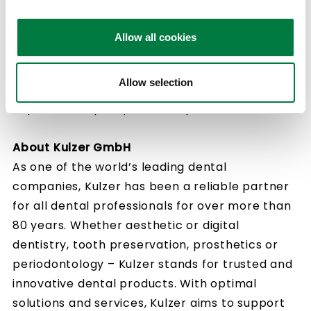
Kulzer will leverage its strengths as a member
of Mitsui Chemicals Group to expand its global
Allow all cookies
business in dental materials. At the same time,
the company will work with dentists and
Allow selection
laboratories around the world to contribute to
improve the quality of life of patients.
About Kulzer GmbH
As one of the world’s leading dental
companies, Kulzer has been a reliable partner
for all dental professionals for over more than
80 years. Whether aesthetic or digital
dentistry, tooth preservation, prosthetics or
periodontology – Kulzer stands for trusted and
innovative dental products. With optimal
solutions and services, Kulzer aims to support