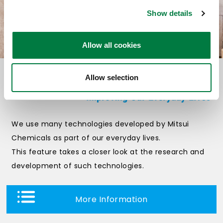
Show details
Allow all cookies
Allow selection
We use many technologies developed by Mitsui
Chemicals as part of our everyday lives.
This feature takes a closer look at the research and
development of such technologies.
More Information