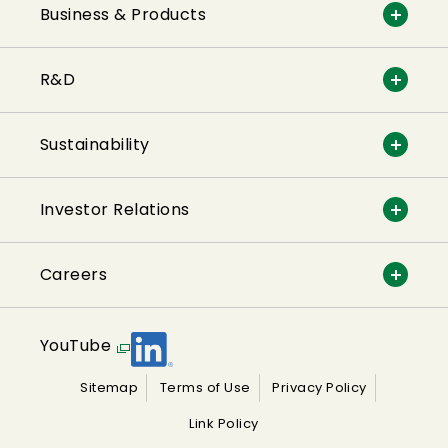
Business & Products
R&D
Sustainability
Investor Relations
Careers
YouTube
Sitemap
Terms of Use
Privacy Policy
Link Policy