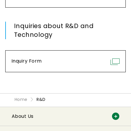
Inquiries about R&D and
Technology
Inquiry Form
Home
R&D
About Us