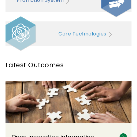
Core Technologies
Latest Outcomes
Open innovation information