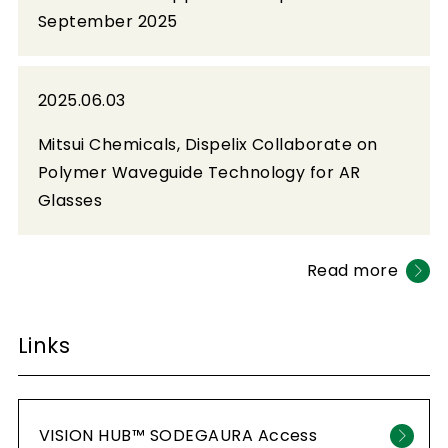
September 2025
2025.06.03
Mitsui Chemicals, Dispelix Collaborate on
Polymer Waveguide Technology for AR
Glasses
Read more
Links
VISION HUB™ SODEGAURA Access