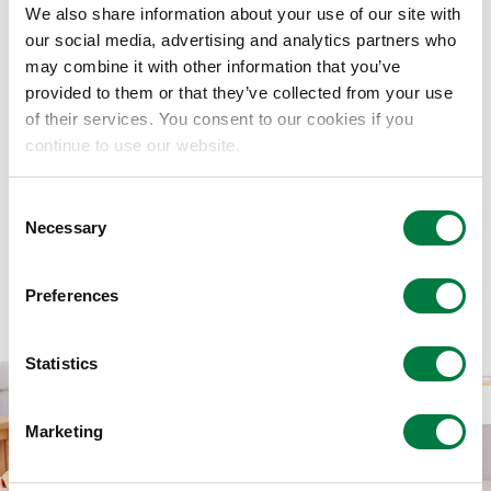
Mitsui Chemicals Catalysis Science
We also share information about your use of our site with
our social media, advertising and analytics partners who
Awards (2026 Winners have been
may combine it with other information that you’ve
determined. )
provided to them or that they’ve collected from your use
of their services. You consent to our cookies if you
continue to use our website.
Consent
Necessary
Selection
Intellectual Property
Preferences
Statistics
Marketing