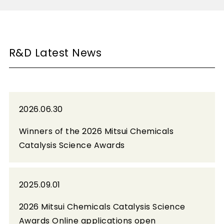
R&D Latest News
2026.06.30
Winners of the 2026 Mitsui Chemicals
Catalysis Science Awards
2025.09.01
2026 Mitsui Chemicals Catalysis Science
Awards Online applications open