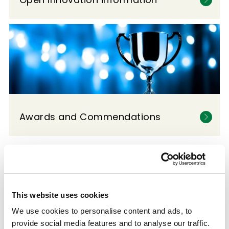
Awards and Commendations
This website uses cookies
We use cookies to personalise content and ads, to
provide social media features and to analyse our traffic.