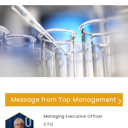
Message from Top Management
Managing Executive Officer
CTO