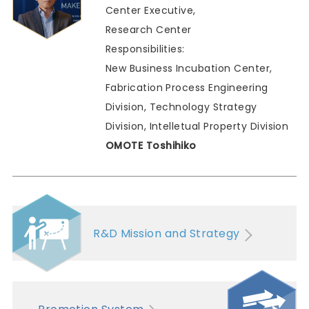
Center Executive,
Research Center
Responsibilities:
New Business Incubation Center,
Fabrication Process Engineering
Division, Technology Strategy
Division, Intelletual Property Division
OMOTE Toshihiko
R&D Mission and Strategy
Promotion System