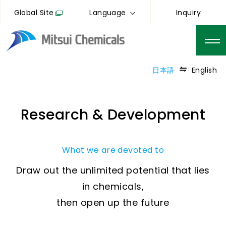
Global Site
Language
Inquiry
日本語
English
Research & Development
What we are devoted to
Draw out the unlimited potential that lies
in chemicals,
then open up the future