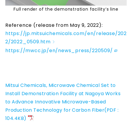
Full render of the demonstration facility’s line
Reference (release from May 9, 2022):
https://jp.mitsuichemicals.com/en/release/202
2/2022_0509.htm
https://mwcc.jp/en/news_press/220509/
Mitsui Chemicals, Microwave Chemical Set to
Install Demonstration Facility at Nagoya Works
to Advance Innovative Microwave-Based
Production Technology for Carbon Fiber(PDF :
104.4KB)