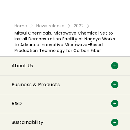
Home
News release
2022
Mitsui Chemicals, Microwave Chemical Set to
Install Demonstration Facility at Nagoya Works
to Advance Innovative Microwave-Based
Production Technology for Carbon Fiber
About Us
Business & Products
R&D
Sustainability