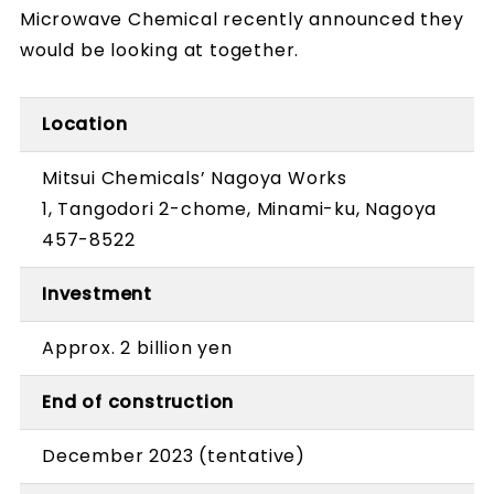
Microwave Chemical recently announced they
would be looking at together.
Location
Mitsui Chemicals’ Nagoya Works
1, Tangodori 2-chome, Minami-ku, Nagoya
457-8522
Investment
Approx. 2 billion yen
End of construction
December 2023 (tentative)