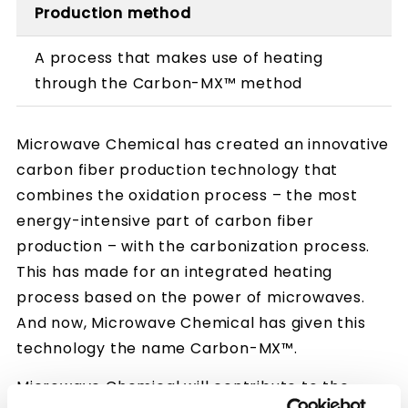
Production method
A process that makes use of heating
through the Carbon-MX™ method
Microwave Chemical has created an innovative
carbon fiber production technology that
combines the oxidation process – the most
energy-intensive part of carbon fiber
production – with the carbonization process.
This has made for an integrated heating
process based on the power of microwaves.
And now, Microwave Chemical has given this
technology the name Carbon-MX™.
Microwave Chemical will contribute to the