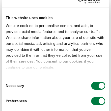
installation of the demonstration facility by
providing Mitsui Chemicals with all of the
necessary equipment for a heating line based
This website uses cookies
on Carbon-MX™ technology. Meanwhile, Mitsui
We use cookies to personalise content and ads, to
Chemicals will set up the entire process,
provide social media features and to analyse our traffic.
including the elements of the process involving
We also share information about your use of our site with
this technology. Once construction of the
our social media, advertising and analytics partners who
demonstration facility is complete, the
may combine it with other information that you’ve
provided to them or that they’ve collected from your use
companies intend to take a joint look at
of their services. You consent to our cookies if you
establishing technology for mass production.
continue to use our website.
By leveraging the ability of microwaves to heat
a target substance from the inside, the
Consent
Necessary
Selection
technology here will enable an innovative
process that minimizes unnecessary heat
generation. When compared to existing
Preferences
methods, this will significantly reduce the time