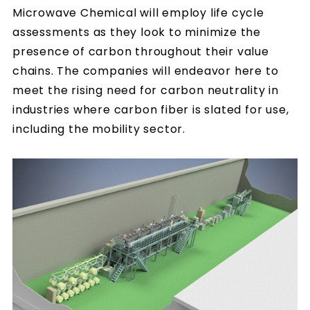
Microwave Chemical will employ life cycle
assessments as they look to minimize the
presence of carbon throughout their value
chains. The companies will endeavor here to
meet the rising need for carbon neutrality in
industries where carbon fiber is slated for use,
including the mobility sector.