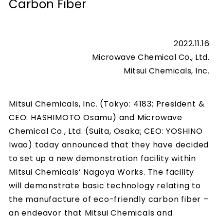
Carbon Fiber
2022.11.16
Microwave Chemical Co., Ltd.
Mitsui Chemicals, Inc.
Mitsui Chemicals, Inc. (Tokyo: 4183; President &
CEO: HASHIMOTO Osamu) and Microwave
Chemical Co., Ltd. (Suita, Osaka; CEO: YOSHINO
Iwao) today announced that they have decided
to set up a new demonstration facility within
Mitsui Chemicals’ Nagoya Works. The facility
will demonstrate basic technology relating to
the manufacture of eco-friendly carbon fiber –
an endeavor that Mitsui Chemicals and