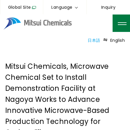
Global Site
Language
Inquiry
日本語
English
Mitsui Chemicals, Microwave
Chemical Set to Install
Demonstration Facility at
Nagoya Works to Advance
Innovative Microwave-Based
Production Technology for