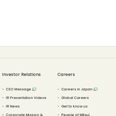
Investor Relations
Careers
CEO Message
Careers in Japan
IR Presentation Videos
Global Careers
IR News
Get to know us
Corporate Mission &
People of Mitsui