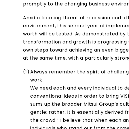
promptly to the changing business environm
Amid a looming threat of recession and ot
environment, this second year of implemen
worth will be tested. As demonstrated by t
transformation and growth is progressing 
own steps toward achieving an even bigger
at the same time, with a particularly stron
Always remember the spirit of challenge
work
We need each and every individual to d
conventional ideas in order to bring VISI
sums up the broader Mitsui Group’s cul
gentle; rather, it is essentially derived
the crowd.” I believe that when each and 
individuals who stand out from the cro