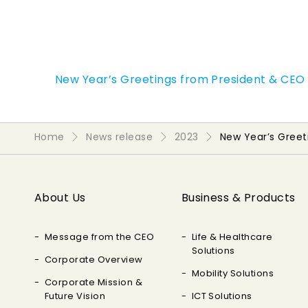
New Year’s Greetings from President & CEO
Home
News release
2023
New Year’s Gree
About Us
Business & Products
Message from the CEO
Life & Healthcare
Solutions
Corporate Overview
Mobility Solutions
Corporate Mission &
Future Vision
ICT Solutions