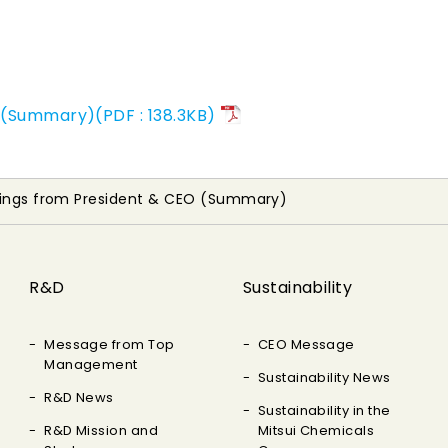
 (Summary)(PDF : 138.3KB)
tings from President & CEO (Summary)
R&D
Sustainability
Message from Top
CEO Message
Management
Sustainability News
R&D News
Sustainability in the
R&D Mission and
Mitsui Chemicals