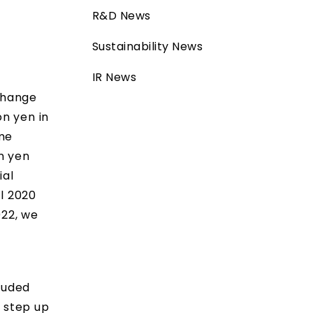
R&D News
Sustainability News
IR News
xchange
on yen in
ome
on yen
ial
al 2020
022, we
e
luded
o step up