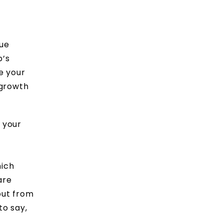
rue
p’s
e your
 growth
 your
hich
are
 out from
to say,