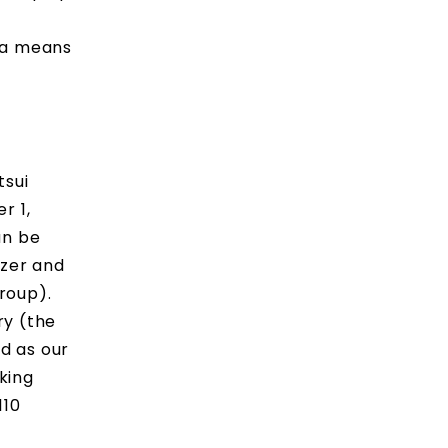
s a means
tsui
r 1,
an be
izer and
roup).
ry (the
d as our
aking
110