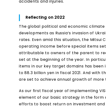
accidents and injuries.
Reflecting on 2022
The global political and economic climate
developments as Russia’s invasion of Ukrai
rates. Even amid this situation, the Mitsui C
operating income before special items set
attributable to owners of the parent to rea
set at the beginning of the year. In partic
items in our key target domains has been inc
to 88.3 billion yen in fiscal 2021. And with t
are set to achieve annual growth of more 
As our first fiscal year of implementing V
element of our basic strategy in the form 
efforts to boost return on investment and 