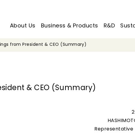
About Us
Business & Products
R&D
Susta
tings from President & CEO (Summary)
resident & CEO (Summary)
2
HASHIMOT
Representative 