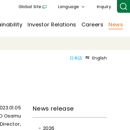
Global Site
Language
Inquiry
inability
Investor Relations
Careers
News
日本語
English
023.01.05
News release
O Osamu
Director,
2026