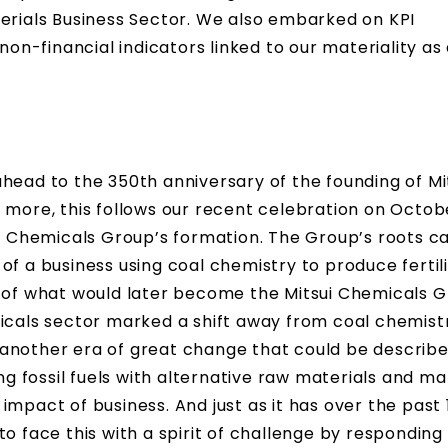
terials Business Sector. We also embarked on KPI
n-financial indicators linked to our materiality a
head to the 350th anniversary of the founding of Mi
 more, this follows our recent celebration on Octobe
ui Chemicals Group’s formation. The Group’s roots c
of a business using coal chemistry to produce fertil
n of what would later become the Mitsui Chemicals G
micals sector marked a shift away from coal chemist
another era of great change that could be describe
ing fossil fuels with alternative raw materials and m
mpact of business. And just as it has over the past 
o face this with a spirit of challenge by responding