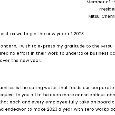
Member of th
Preside
Mitsui Chemi
ry best as we begin the new year of 2023.
ncern, I wish to express my gratitude to the Mitsui
 no effort in their work to undertake business act
over the new year.
amilies is the spring water that feeds our corporate
 request to you all to be even more conscientious ab
that each and every employee fully take on board o
 and endeavor to make 2023 a year with zero workpla