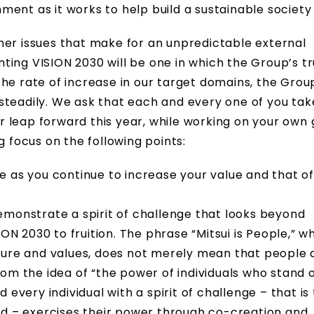
ent as it works to help build a sustainable society
her issues that make for an unpredictable external
ting VISION 2030 will be one in which the Group’s t
he rate of increase in our target domains, the Grou
steadily. We ask that each and every one of you tak
 leap forward this year, while working on your own
g focus on the following points:
 as you continue to increase your value and that of
emonstrate a spirit of challenge that looks beyond
ON 2030 to fruition. The phrase “Mitsui is People,” w
ture and values, does not merely mean that people 
 from the idea of “the power of individuals who stand
every individual with a spirit of challenge – that is 
wd – exercises their power through co-creation and