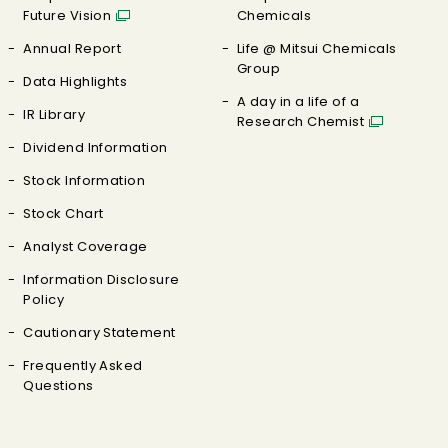
Future Vision
Chemicals
Annual Report
Life @ Mitsui Chemicals
Group
Data Highlights
A day in a life of a
IR Library
Research Chemist
Dividend Information
Stock Information
Stock Chart
Analyst Coverage
Information Disclosure
Policy
Cautionary Statement
Frequently Asked
Questions