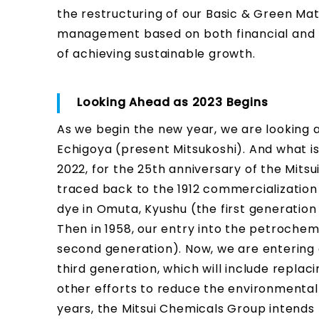
the restructuring of our Basic & Green Ma
management based on both financial and no
of achieving sustainable growth.
Looking Ahead as 2023 Begins
As we begin the new year, we are looking a
Echigoya (present Mitsukoshi). And what is
2022, for the 25th anniversary of the Mits
traced back to the 1912 commercialization 
dye in Omuta, Kyushu (the first generatio
Then in 1958, our entry into the petroche
second generation). Now, we are entering 
third generation, which will include replac
other efforts to reduce the environmental i
years, the Mitsui Chemicals Group intends t