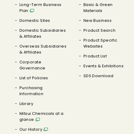
Long-Term Business
Basic & Green
Plan
Materials
Domestic Sites
New Business
Domestic Subsidiaries
Product Search
& Affiliates
Product Specific
Overseas Subsidiaries
Websites
& Affiliates
Product List
Corporate
Events & Exhibitions
Governance
SDS Download
List of Policies
Purchasing
Information
Library
Mitsui Chemicals at a
glance
Our History