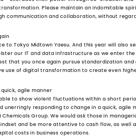
ransformation. Please maintain an indomitable spiri
gh communication and collaboration, without regard
.
gain
ce to Tokyo Midtown Yaesu. And this year will also se
bolster our IT and data infrastructure as we enter the
est that you once again pursue standardization and
ive use of digital transformation to create even hig
 quick, agile manner
ble to show violent fluctuations within a short peri
d unerringly responding to change in a quick, agile
sui Chemicals Group. We would ask those in manageri
mindset and be more attentive to cash flow, as well 
ital costs in business operations.