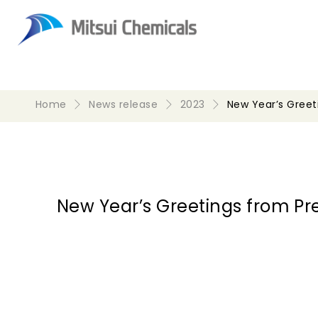
Home
News release
2023
New Year’s Gree
New Year’s Greetings from P