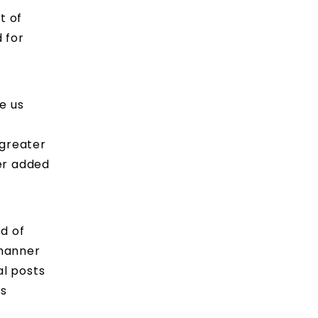
t of
 for
e us
 greater
her added
od of
 manner
al posts
as