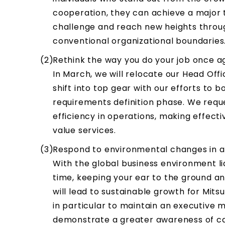
cooperation, they can achieve a major t
challenge and reach new heights throu
conventional organizational boundaries
Rethink the way you do your job once a
In March, we will relocate our Head Offi
shift into top gear with our efforts to 
requirements definition phase. We requ
efficiency in operations, making effect
value services.
Respond to environmental changes in a
With the global business environment lia
time, keeping your ear to the ground an
will lead to sustainable growth for Mit
in particular to maintain an executive 
demonstrate a greater awareness of cap