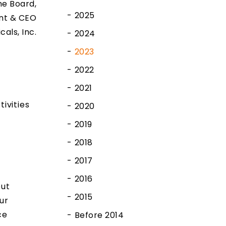
e Board,
2025
nt & CEO
cals, Inc.
2024
2023
2022
2021
ivities
2020
2019
2018
2017
2016
out
2015
ur
ce
Before 2014