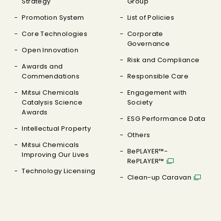
Strategy
Group
Promotion System
List of Policies
Core Technologies
Corporate
Governance
Open Innovation
Risk and Compliance
Awards and
Commendations
Responsible Care
Mitsui Chemicals
Engagement with
Catalysis Science
Society
Awards
ESG Performance Data
Intellectual Property
Others
Mitsui Chemicals
BePLAYER™-
Improving Our Lives
RePLAYER™
Technology Licensing
Clean-up Caravan