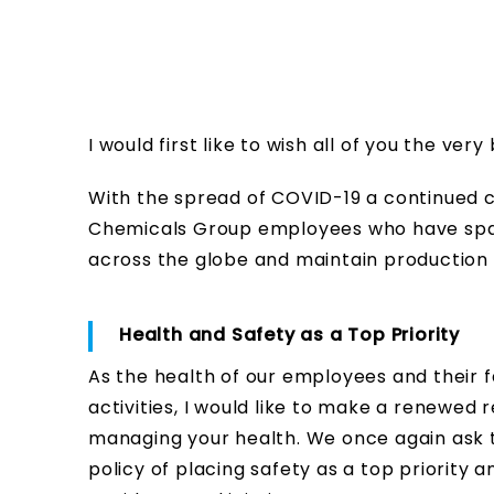
I would first like to wish all of you the ve
With the spread of COVID-19 a continued co
Chemicals Group employees who have spared
across the globe and maintain production 
Health and Safety as a Top Priority
As the health of our employees and their f
activities, I would like to make a renewed
managing your health. We once again ask 
policy of placing safety as a top priority