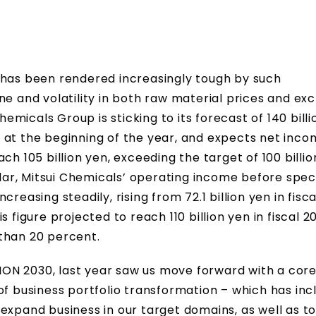
 has been rendered increasingly tough by such
ne and volatility in both raw material prices and e
hemicals Group is sticking to its forecast of 140 billi
 at the beginning of the year, and expects net inc
ch 105 billion yen, exceeding the target of 100 billi
ular, Mitsui Chemicals’ operating income before spec
reasing steadily, rising from 72.1 billion yen in fisc
his figure projected to reach 110 billion yen in fiscal 2
than 20 percent.
ISION 2030, last year saw us move forward with a cor
of business portfolio transformation – which has inc
expand business in our target domains, as well as t