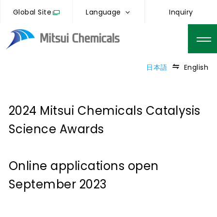
Global Site
Language
Inquiry
日本語
English
2024 Mitsui Chemicals Catalysis
Science Awards
Online applications open
September 2023