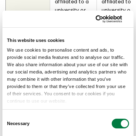
affiliated to a
affiliated to a
university or
university or
public
public
research
research
institution,
institution,
This website uses cookies
who have
who have
We use cookies to personalise content and ads, to
demonstrated
demonstrate
provide social media features and to analyse our traffic.
Eligible
extraordinary
creative
We also share information about your use of our site with
applicant
achievements
achievement
our social media, advertising and analytics partners who
in the field of
in the field of
may combine it with other information that you’ve
catalysis
catalysis
provided to them or that they’ve collected from your use
of their services. You consent to our cookies if you
science
science
continue to use our website.
research
research
(prize may be
(prize may b
Consent
awarded to
awarded to
Necessary
Selection
up to one
up to two