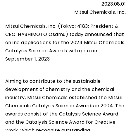
2023.08.01
Mitsui Chemicals, Inc.
Mitsui Chemicals, Inc. (Tokyo: 4183; President &
CEO: HASHIMOTO Osamu) today announced that
online applications for the 2024 Mitsui Chemicals
Catalysis Science Awards will open on
September 1, 2023.
Aiming to contribute to the sustainable
development of chemistry and the chemical
industry, Mitsui Chemicals established the Mitsui
Chemicals Catalysis Science Awards in 2004. The
awards consist of the Catalysis Science Award
and the Catalysis Science Award for Creative
Work, which recognize outstanding