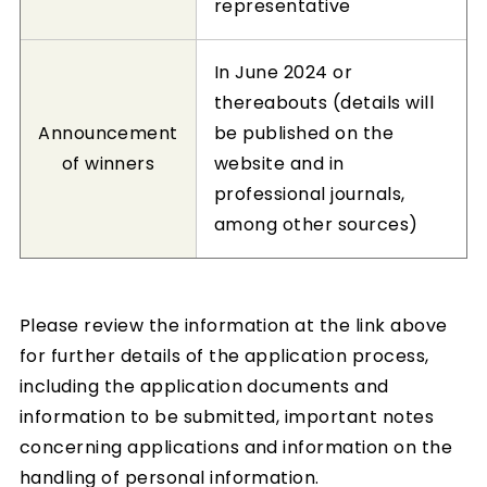
representative
In June 2024 or
thereabouts (details will
Announcement
be published on the
of winners
website and in
professional journals,
among other sources)
Please review the information at the link above
for further details of the application process,
including the application documents and
information to be submitted, important notes
concerning applications and information on the
handling of personal information.