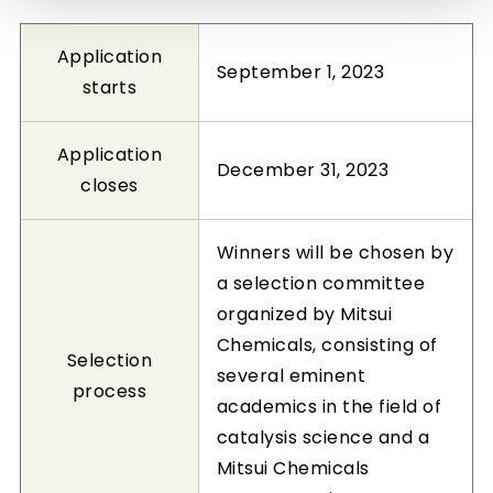
Application
September 1, 2023
starts
Application
December 31, 2023
closes
Winners will be chosen by
a selection committee
organized by Mitsui
Chemicals, consisting of
Selection
several eminent
process
academics in the field of
catalysis science and a
Mitsui Chemicals