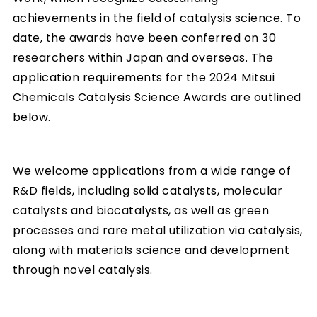
achievements in the field of catalysis science. To
date, the awards have been conferred on 30
researchers within Japan and overseas. The
application requirements for the 2024 Mitsui
Chemicals Catalysis Science Awards are outlined
below.
We welcome applications from a wide range of
R&D fields, including solid catalysts, molecular
catalysts and biocatalysts, as well as green
processes and rare metal utilization via catalysis,
along with materials science and development
through novel catalysis.