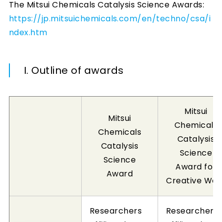
The Mitsui Chemicals Catalysis Science Awards:
https://jp.mitsuichemicals.com/en/techno/csa/i
ndex.htm
I. Outline of awards
Mitsui
Mitsui
Chemicals
Chemicals
Catalysis
Catalysis
Science
Science
Award for
Award
Creative Wor
Researchers
Researchers