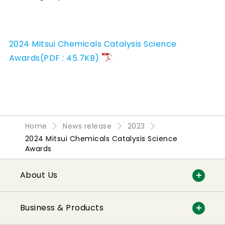
2024 Mitsui Chemicals Catalysis Science
Awards(PDF : 45.7KB)
Home
News release
2023
2024 Mitsui Chemicals Catalysis Science
Awards
About Us
Business & Products