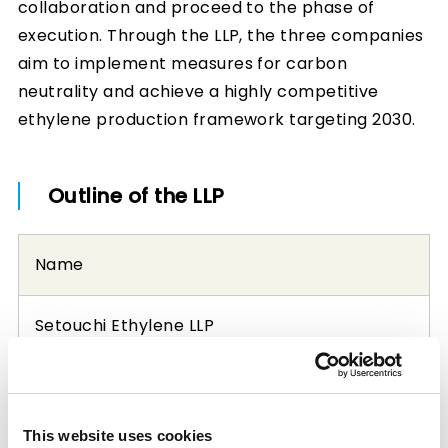
collaboration and proceed to the phase of
execution. Through the LLP, the three companies
aim to implement measures for carbon
neutrality and achieve a highly competitive
ethylene production framework targeting 2030.
Outline of the LLP
Name
Setouchi Ethylene LLP
Office location
This website uses cookies
1-1-1 Marunouchi, Chiyoda-ku, Tokyo, Japan