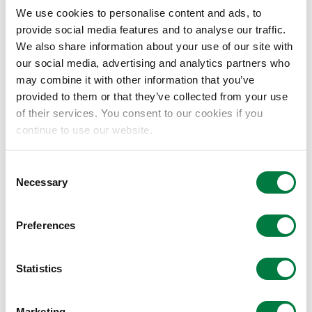
We use cookies to personalise content and ads, to
provide social media features and to analyse our traffic.
Paid-in capital
We also share information about your use of our site with
our social media, advertising and analytics partners who
may combine it with other information that you’ve
¥1.5 million
provided to them or that they’ve collected from your use
of their services. You consent to our cookies if you
Capital ratio
continue to use our website.
Asahi Kasei : Mitsui Chemicals : Mitsubishi
Consent
Necessary
Selection
Chemical = 1:1:1
Preferences
Date of establishment
Statistics
August 19, 2025
Marketing