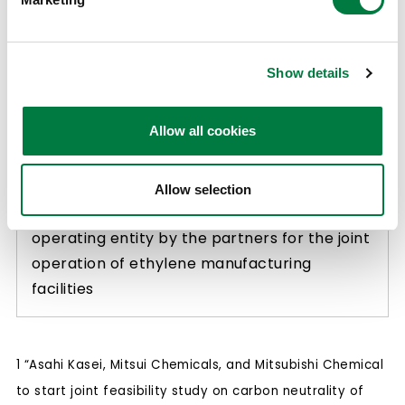
Initiatives
(1) Study on achieving carbon neutrality and
Show details
production framework optimization,
including potential future capacity
Allow all cookies
reductions, of ethylene manufacturing
facilities owned by the partners in western
Japan
Allow selection
(2) Study on establishment of a joint
operating entity by the partners for the joint
operation of ethylene manufacturing
facilities
1 “Asahi Kasei, Mitsui Chemicals, and Mitsubishi Chemical
to start joint feasibility study on carbon neutrality of