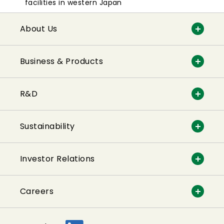
facilities in western Japan
About Us
Business & Products
R&D
Sustainability
Investor Relations
Careers