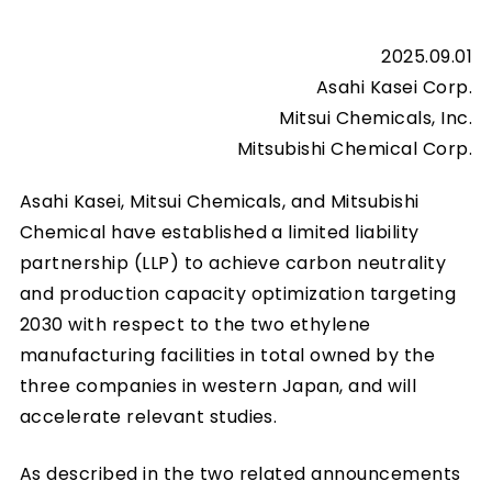
2025.09.01
Asahi Kasei Corp.
Mitsui Chemicals, Inc.
Mitsubishi Chemical Corp.
Asahi Kasei, Mitsui Chemicals, and Mitsubishi
Chemical have established a limited liability
partnership (LLP) to achieve carbon neutrality
and production capacity optimization targeting
2030 with respect to the two ethylene
manufacturing facilities in total owned by the
three companies in western Japan, and will
accelerate relevant studies.
As described in the two related announcements