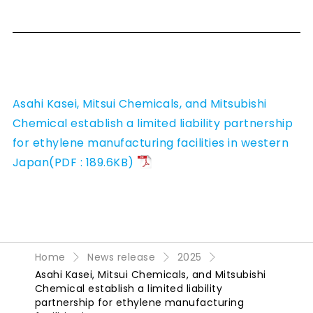
Asahi Kasei, Mitsui Chemicals, and Mitsubishi
Chemical establish a limited liability partnership
for ethylene manufacturing facilities in western
Japan(PDF : 189.6KB)
Home
News release
2025
Asahi Kasei, Mitsui Chemicals, and Mitsubishi
Chemical establish a limited liability
partnership for ethylene manufacturing