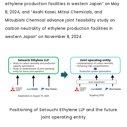
ethylene production facilities in western Japan” on May
8, 2024, and “Asahi Kasei, Mitsui Chemicals, and
Mitsubishi Chemical advance joint feasibility study on
carbon neutrality of ethylene production facilities in
western Japan” on November 8, 2024
Positioning of Setouchi Ethylene LLP and the future
joint operating entity