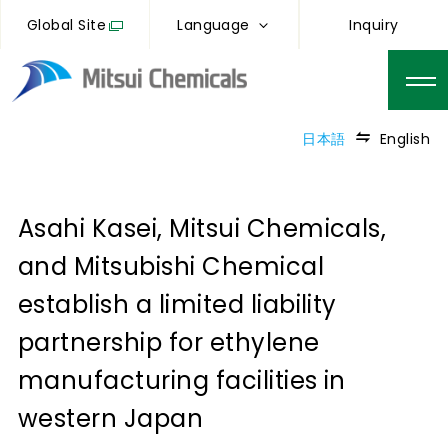
Global Site
Language
Inquiry
日本語
English
Asahi Kasei, Mitsui Chemicals,
and Mitsubishi Chemical
establish a limited liability
partnership for ethylene
manufacturing facilities in
western Japan