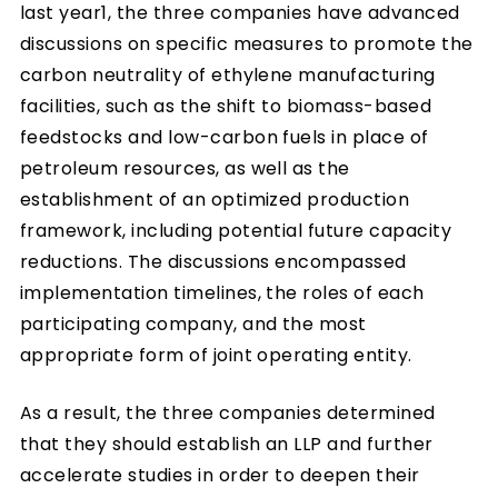
last year1, the three companies have advanced
discussions on specific measures to promote the
carbon neutrality of ethylene manufacturing
facilities, such as the shift to biomass-based
feedstocks and low-carbon fuels in place of
petroleum resources, as well as the
establishment of an optimized production
framework, including potential future capacity
reductions. The discussions encompassed
implementation timelines, the roles of each
participating company, and the most
appropriate form of joint operating entity.
As a result, the three companies determined
that they should establish an LLP and further
accelerate studies in order to deepen their