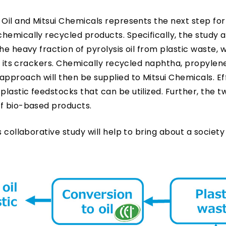
 Oil and Mitsui Chemicals represents the next step fo
hemically recycled products. Specifically, the study a
e heavy fraction of pyrolysis oil from plastic waste, w
th its crackers. Chemically recycled naphtha, propylen
proach will then be supplied to Mitsui Chemicals. Eff
lastic feedstocks that can be utilized. Further, the t
of bio-based products.
 collaborative study will help to bring about a society 