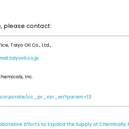
se, please contact:
, Taiyo Oil Co., Ltd.,
il.taiyooil.co.jp
hemicals, Inc.
om/corporate/cc_pr_csr_en?param=13
laborative Efforts to Expand the Supply of Chemically