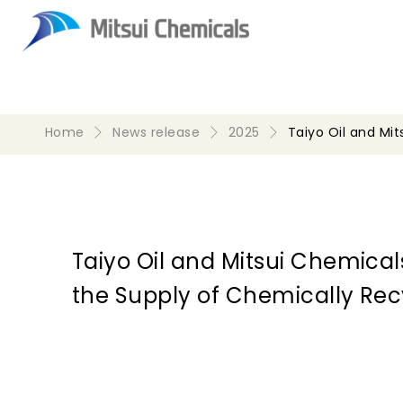
Home
News release
2025
Taiyo Oil and Mi
Taiyo Oil and Mitsui Chemical
the Supply of Chemically Rec