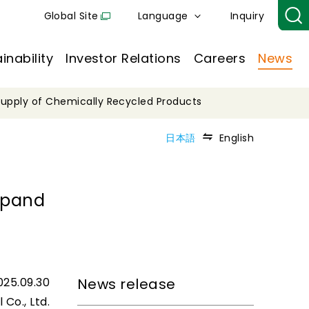
Global Site
Language
Inquiry
inability
Investor Relations
Careers
News
 Supply of Chemically Recycled Products
日本語
English
Expand
025.09.30
News release
 Co., Ltd.