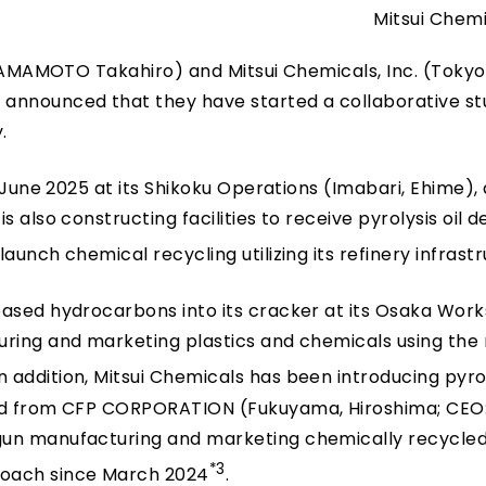
Mitsui Chemi
 YAMAMOTO Takahiro) and Mitsui Chemicals, Inc. (Tokyo:
nnounced that they have started a collaborative st
.
 June 2025 at its Shikoku Operations (Imabari, Ehime), 
 also constructing facilities to receive pyrolysis oil d
aunch chemical recycling utilizing its refinery infrast
based hydrocarbons into its cracker at its Osaka Work
uring and marketing plastics and chemicals using the
 In addition, Mitsui Chemicals has been introducing pyrol
red from CFP CORPORATION (Fukuyama, Hiroshima; CEO
gun manufacturing and marketing chemically recycled
*3
roach since March 2024
.