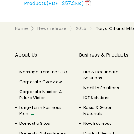
Products(PDF : 257.2KB)
Home
News release
2025
Taiyo Oil and Mi
About Us
Business & Products
Message from the CEO
Life & Healthcare
Solutions
Corporate Overview
Mobility Solutions
Corporate Mission &
Future Vision
ICT Solutions
Long-Term Business
Basic & Green
Plan
Materials
Domestic Sites
New Business
Domestic Subsidiaries
Product Search