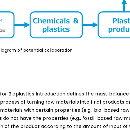
iagram of potential collaboration
or Bioplastics Introduction defines the mass balance
process of turning raw materials into final products a
 materials with certain properties (e.g., bio-based raw
 do not have the properties (e.g., fossil-based raw ma
on of the product according to the amount of input of