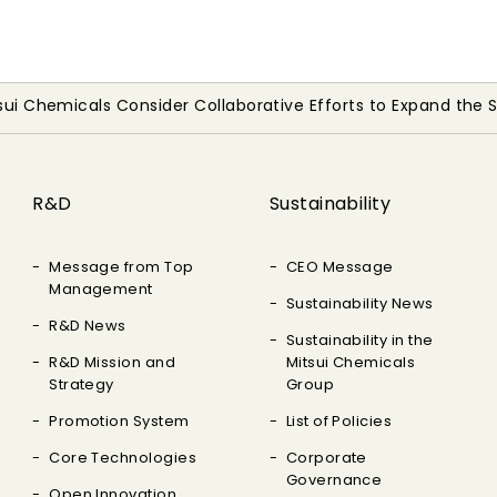
tsui Chemicals Consider Collaborative Efforts to Expand the
R&D
Sustainability
Message from Top
CEO Message
Management
Sustainability News
R&D News
Sustainability in the
R&D Mission and
Mitsui Chemicals
Strategy
Group
Promotion System
List of Policies
Core Technologies
Corporate
Governance
Open Innovation