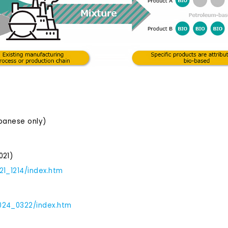
apanese only)
021)
21_1214/index.htm
)
2024_0322/index.htm