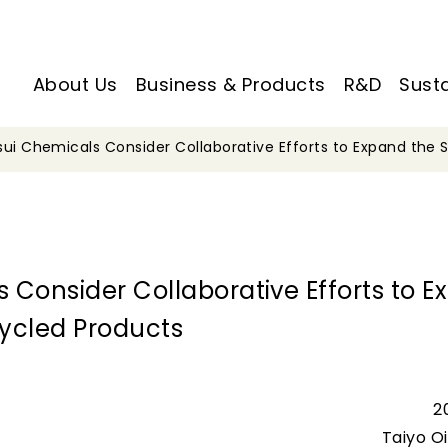
About Us
Business & Products
R&D
Susta
tsui Chemicals Consider Collaborative Efforts to Expand the
s Consider Collaborative Efforts to 
ycled Products
2
Taiyo Oil