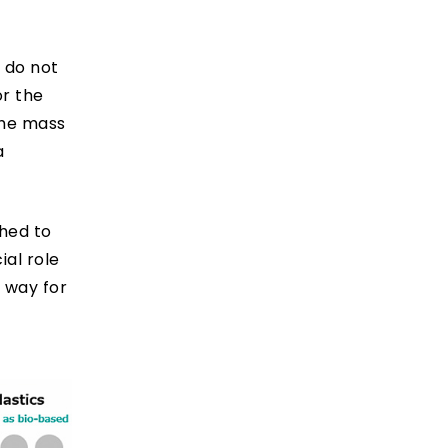
 do not
or the
 the mass
a
hed to
al role
e way for