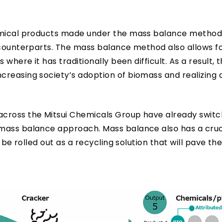
hemical products made under the mass balance method
 counterparts. The mass balance method also allows f
 where it has traditionally been difficult. As a result,
reasing society’s adoption of biomass and realizing 
across the Mitsui Chemicals Group have already switc
mass balance approach. Mass balance also has a cruci
 be rolled out as a recycling solution that will pave th