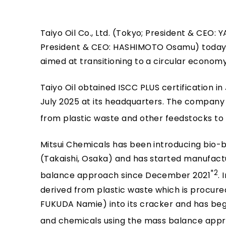
Taiyo Oil Co., Ltd. (Tokyo; President & CEO:
President & CEO: HASHIMOTO Osamu) today a
aimed at transitioning to a circular economy
Taiyo Oil obtained ISCC PLUS certification in
July 2025 at its headquarters. The company is
from plastic waste and other feedstocks to l
Mitsui Chemicals has been introducing bio-
(Takaishi, Osaka) and has started manufact
*2
balance approach since December 2021
.
derived from plastic waste which is procu
FUKUDA Namie) into its cracker and has be
and chemicals using the mass balance app