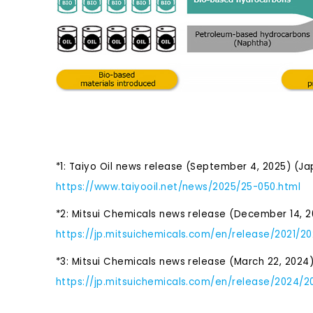
*1: Taiyo Oil news release (September 4, 2025) (J
https://www.taiyooil.net/news/2025/25-050.html
*2: Mitsui Chemicals news release (December 14, 2
https://jp.mitsuichemicals.com/en/release/2021/20
*3: Mitsui Chemicals news release (March 22, 2024
https://jp.mitsuichemicals.com/en/release/2024/