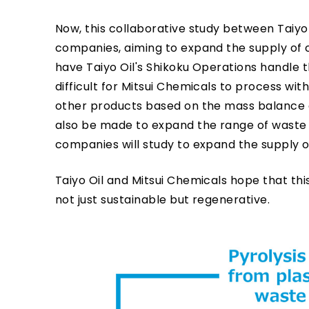
Now, this collaborative study between Taiyo
companies, aiming to expand the supply of c
have Taiyo Oil's Shikoku Operations handle th
difficult for Mitsui Chemicals to process wi
other products based on the mass balance ap
also be made to expand the range of waste p
companies will study to expand the supply 
Taiyo Oil and Mitsui Chemicals hope that this
not just sustainable but regenerative.