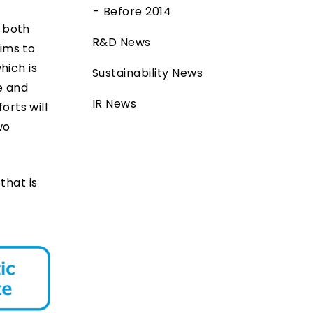
Before 2014
r both
R&D News
ims to
hich is
Sustainability News
e and
IR News
orts will
wo
that is