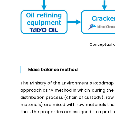
Conceptual d
Mass balance method
The Ministry of the Environment’s Roadmap f
approach as “A method in which, during the 
distribution process (chain of custody), raw
materials) are mixed with raw materials that
thus, the properties are assigned to a porti