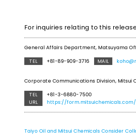
For inquiries relating to this relea
General Affairs Department, Matsuyama Office
TEL
+81-89-909-3716
MAIL
koho@ma
Corporate Communications Division, Mitsui C
TEL
+81-3-6880-7500
URL
https://form.mitsuichemicals.c
Taiyo Oil and Mitsui Chemicals Consider Col