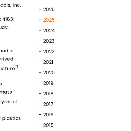
cals, Inc.
2026
 4183;
2025
udy,
2024
2023
and in
2022
erived
2021
*1
ructure
.
2020
2019
s
 mass
2018
ysis oil
2017
:
2016
 plastics
2015