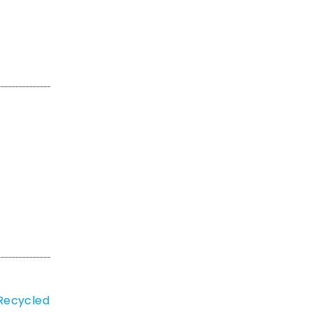
 Recycled