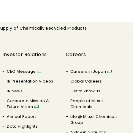
 Supply of Chemically Recycled Products
Investor Relations
Careers
CEO Message
Careers in Japan
IR Presentation Videos
Global Careers
IR News
Get to know us
Corporate Mission &
People of Mitsui
Future Vision
Chemicals
Annual Report
Life @ Mitsui Chemicals
Group
Data Highlights
A day in a life of a