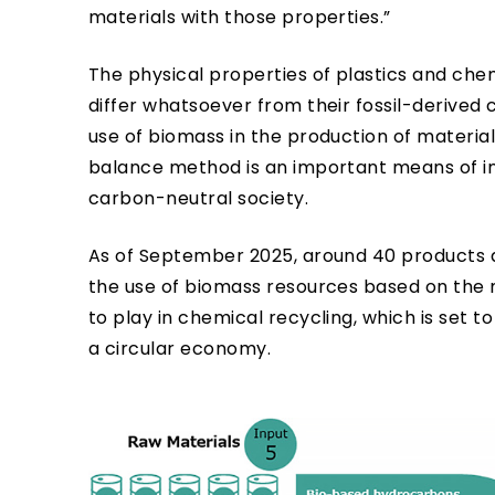
materials with those properties.”
The physical properties of plastics and c
differ whatsoever from their fossil-derived
use of biomass in the production of materials
balance method is an important means of inc
carbon-neutral society.
As of September 2025, around 40 products 
the use of biomass resources based on the 
to play in chemical recycling, which is set to
a circular economy.