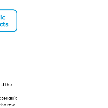
nd the
terials);
 the raw