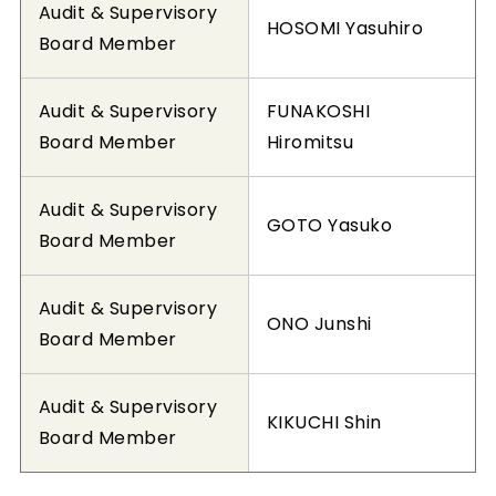
Audit & Supervisory
HOSOMI Yasuhiro
Board Member
Audit & Supervisory
FUNAKOSHI
Board Member
Hiromitsu
Audit & Supervisory
GOTO Yasuko
Board Member
Audit & Supervisory
ONO Junshi
Board Member
Audit & Supervisory
KIKUCHI Shin
Board Member