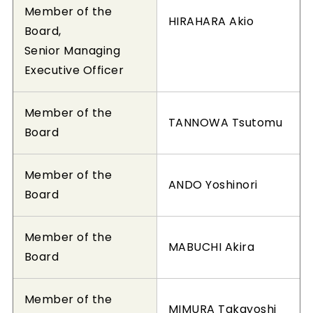
Member of the
HIRAHARA Akio
Board,
Senior Managing
Executive Officer
Member of the
TANNOWA Tsutomu
Board
Member of the
ANDO Yoshinori
Board
Member of the
MABUCHI Akira
Board
Member of the
MIMURA Takayoshi