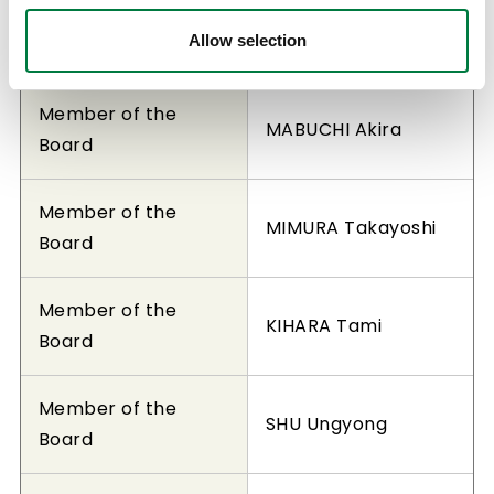
Member of the
YOSHIDA Osamu
Allow selection
Board
Member of the
MABUCHI Akira
Board
Member of the
MIMURA Takayoshi
Board
Member of the
KIHARA Tami
Board
Member of the
SHU Ungyong
Board