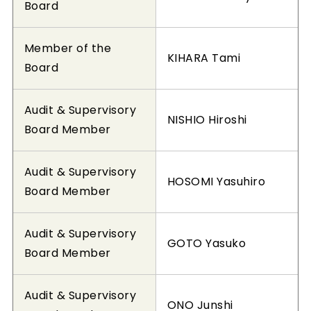
Board
Member of the
KIHARA Tami
Board
Audit & Supervisory
NISHIO Hiroshi
Board Member
Audit & Supervisory
HOSOMI Yasuhiro
Board Member
Audit & Supervisory
GOTO Yasuko
Board Member
Audit & Supervisory
ONO Junshi