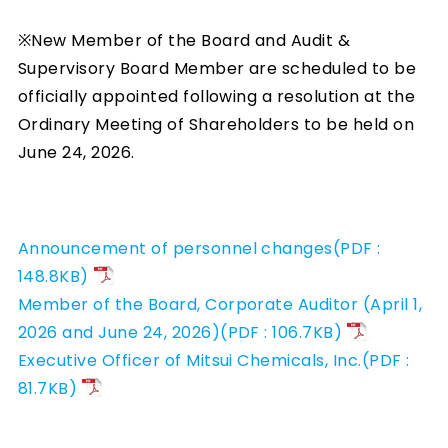
※New Member of the Board and Audit &
Supervisory Board Member are scheduled to be
officially appointed following a resolution at the
Ordinary Meeting of Shareholders to be held on
June 24, 2026.
Announcement of personnel changes(PDF :
148.8KB)
Member of the Board, Corporate Auditor (April 1,
2026 and June 24, 2026)(PDF : 106.7KB)
Executive Officer of Mitsui Chemicals, Inc.(PDF :
81.7KB)