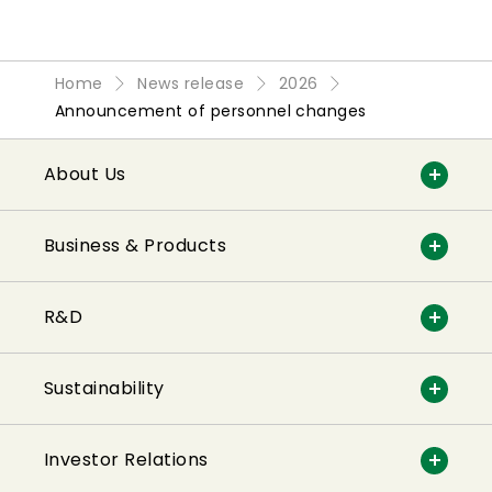
Home
News release
2026
Announcement of personnel changes
About Us
Business & Products
R&D
Sustainability
Investor Relations