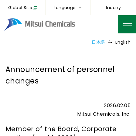
Global Site
Language
Inquiry
日本語
English
Announcement of personnel
changes
2026.02.05
Mitsui Chemicals, Inc.
Member of the Board, Corporate