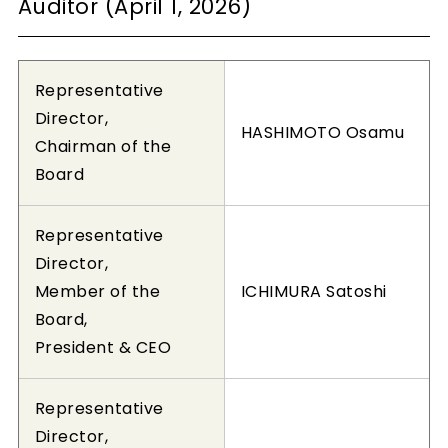
Auditor (April 1, 2026)
Representative
Director,
HASHIMOTO Osamu
Chairman of the
Board
Representative
Director,
Member of the
ICHIMURA Satoshi
Board,
President & CEO
Representative
Director,