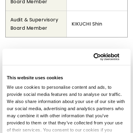
Board Member
Audit & Supervisory
KIKUCHI Shin
Board Member
Member of the Board, Corporate
Auditor (June 24, 2026)
This website uses cookies
We use cookies to personalise content and ads, to
Representative
provide social media features and to analyse our traffic.
Director,
We also share information about your use of our site with
HASHIMOTO Osamu
Chairman of the
our social media, advertising and analytics partners who
Board
may combine it with other information that you’ve
provided to them or that they’ve collected from your use
of their services. You consent to our cookies if you
Representative