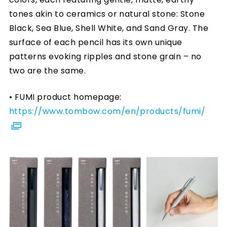
tones akin to ceramics or natural stone: Stone
Black, Sea Blue, Shell White, and Sand Gray. The
surface of each pencil has its own unique
patterns evoking ripples and stone grain – no
two are the same.
• FUMI product homepage:
https://www.tombow.com/en/products/fumi/