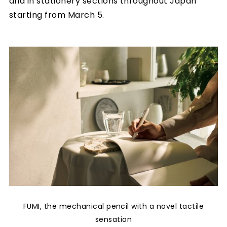
and in stationery sections throughout Japan
starting from March 5.
FUMI, the mechanical pencil with a novel tactile
sensation