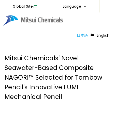
Global Site
Language
日本語
English
Mitsui Chemicals' Novel
Seawater-Based Composite
NAGORI™ Selected for Tombow
Pencil's Innovative FUMI
Mechanical Pencil