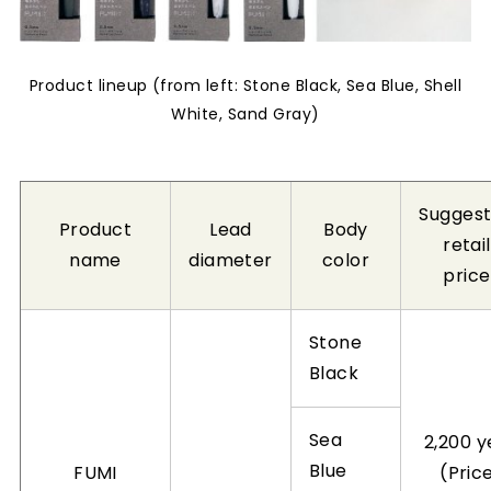
Product lineup (from left: Stone Black, Sea Blue, Shell
White, Sand Gray)
Sugges
Product
Lead
Body
retail
name
diameter
color
price
Stone
Black
Sea
2,200 y
Blue
FUMI
(Pric