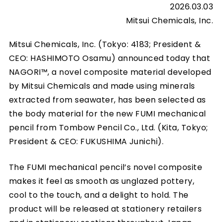
2026.03.03
Mitsui Chemicals, Inc.
Mitsui Chemicals, Inc. (Tokyo: 4183; President &
CEO: HASHIMOTO Osamu) announced today that
NAGORI™, a novel composite material developed
by Mitsui Chemicals and made using minerals
extracted from seawater, has been selected as
the body material for the new FUMI mechanical
pencil from Tombow Pencil Co., Ltd. (Kita, Tokyo;
President & CEO: FUKUSHIMA Junichi).
The FUMI mechanical pencil’s novel composite
makes it feel as smooth as unglazed pottery,
cool to the touch, and a delight to hold. The
product will be released at stationery retailers