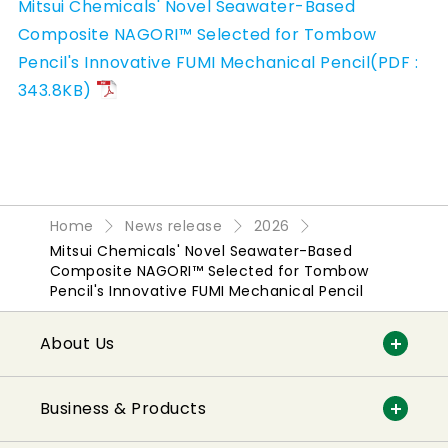
Mitsui Chemicals' Novel Seawater-Based
Composite NAGORI™ Selected for Tombow
Pencil's Innovative FUMI Mechanical Pencil(PDF :
343.8KB)
Home
News release
2026
Mitsui Chemicals' Novel Seawater-Based
Composite NAGORI™ Selected for Tombow
Pencil's Innovative FUMI Mechanical Pencil
About Us
Business & Products