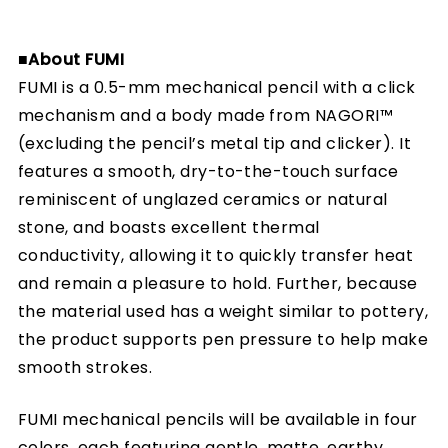
■About FUMI
FUMI is a 0.5-mm mechanical pencil with a click
mechanism and a body made from NAGORI™
(excluding the pencil’s metal tip and clicker). It
features a smooth, dry-to-the-touch surface
reminiscent of unglazed ceramics or natural
stone, and boasts excellent thermal
conductivity, allowing it to quickly transfer heat
and remain a pleasure to hold. Further, because
the material used has a weight similar to pottery,
the product supports pen pressure to help make
smooth strokes.
FUMI mechanical pencils will be available in four
colors, each featuring gentle, matte, earthy