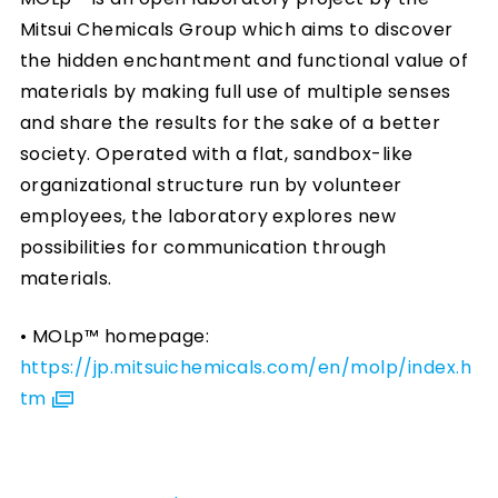
Mitsui Chemicals Group which aims to discover
the hidden enchantment and functional value of
materials by making full use of multiple senses
and share the results for the sake of a better
society. Operated with a flat, sandbox-like
organizational structure run by volunteer
employees, the laboratory explores new
possibilities for communication through
materials.
• MOLp™ homepage:
https://jp.mitsuichemicals.com/en/molp/index.h
tm