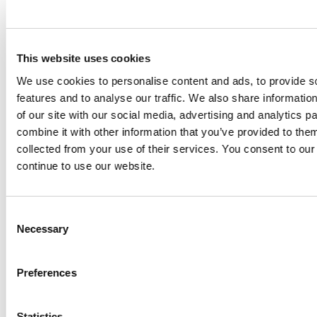
Pencil dimensions: 16 mm maximum width x 142 mm
length
Pencil weight: 19.5 g
This website uses cookies
Packaging dimensions: 50 mm width x 17 mm thickness x
We use cookies to personalise content and ads, to provide s
160 mm length
features and to analyse our traffic. We also share informatio
Packaged product weight: 31 g
of our site with our social media, advertising and analytics 
combine it with other information that you’ve provided to them
collected from your use of their services. You consent to our
■About NAGORI™
continue to use our website.
NAGORI™ is a novel composite material
developed by Mitsui Chemicals and made using
Consent
mineral components extracted from seawater.
Necessary
Selection
The material’s development was sparked by a
researcher’s observation that meals eaten off
Preferences
plastic tableware feel bland, and pursued
through the Mitsui Chemicals Material Oriented
Statistics