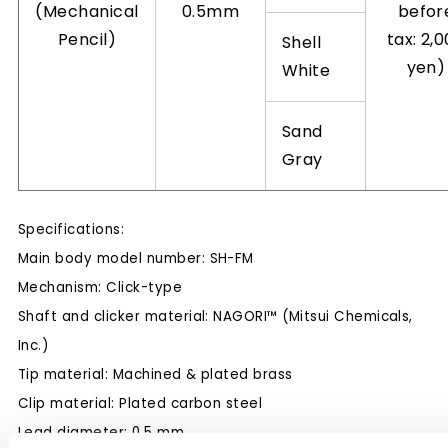
(Mechanical
0.5mm
befor
Pencil)
tax: 2,
Shell
yen)
White
Sand
Gray
Specifications:
Main body model number: SH-FM
Mechanism: Click-type
Shaft and clicker material: NAGORI™ (Mitsui Chemicals,
Inc.)
Tip material: Machined & plated brass
Clip material: Plated carbon steel
Lead diameter: 0.5 mm