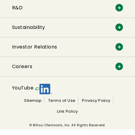
R&D
Sustainability
Investor Relations
Careers
YouTube
Sitemap
Terms of Use
Privacy Policy
Link Policy
© Mitsui Chemicals, Inc. All Rights Reserved.