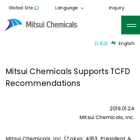
Global Site
Language
Inquiry
日本語
English
Mitsui Chemicals Supports TCFD
Recommendations
2019.01.24
Mitsui Chemicals, Inc.
Mitsui Chemicals, Inc. (Tokyo: 4183; President &