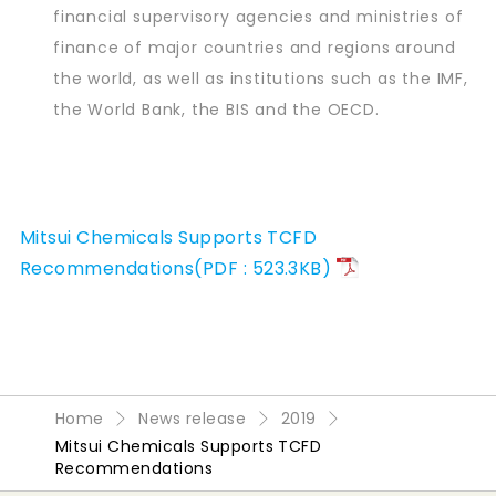
financial supervisory agencies and ministries of
finance of major countries and regions around
the world, as well as institutions such as the IMF,
the World Bank, the BIS and the OECD.
Mitsui Chemicals Supports TCFD
Recommendations(PDF : 523.3KB)
Home
News release
2019
Mitsui Chemicals Supports TCFD
Recommendations