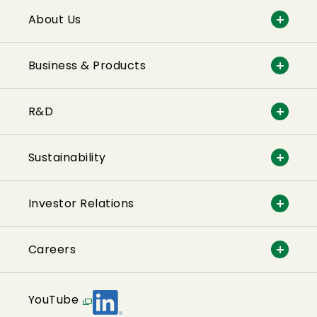
About Us
Business & Products
R&D
Sustainability
Investor Relations
Careers
YouTube