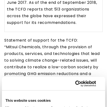
June 2017. As of the end of September 2018,
the TCFD reports that 513 organizations
across the globe have expressed their
support for its recommendations.
Statement of support for the TCFD:
“Mitsui Chemicals, through the provision of
products, services, and technologies that lead
to solving climate change-related issues, will
contribute to realize a low-carbon society by
promoting GHG emission reductions and a
healthy and happy society that is resilient to
climate change risks. We state that Mitsui
Chemicals continues to deepen its
understanding of climate-related risks and
This website uses cookies