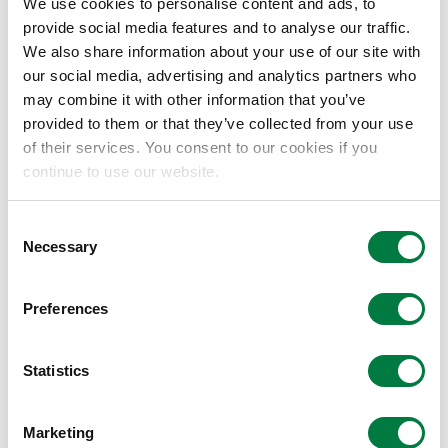
opportunities, discloses its efforts, and
We use cookies to personalise content and ads, to
expresses its support for the TCFD
provide social media features and to analyse our traffic.
We also share information about your use of our site with
recommendations.”
our social media, advertising and analytics partners who
The Mitsui Chemicals Group believes that it
may combine it with other information that you’ve
must prioritize efforts to create a future
provided to them or that they’ve collected from your use
of their services. You consent to our cookies if you
society that aspires to solving problems
continue to use our website.
associated with climate change. We will pursue
a sustainable society by stepping up a variety
Consent
of initiatives and disclosing information about
Necessary
Selection
these efforts, which will include the provision of
products and services that assist in reducing
Preferences
GHG emissions and alleviating or adapting to
their effects – not only at the manufacturing
Statistics
stage but throughout the value chain.
Aiming to realize “Cohesive society that is in
Marketing