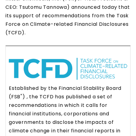
CEO: Tsutomu Tannowa) announced today that
its support of recommendations from the Task
Force on Climate-related Financial Disclosures
(TCFD).
Established by the Financial Stability Board
*
(FSB
) , the TCFD has published a set of
recommendations in which it calls for
financial institutions, corporations and
governments to disclose the impacts of
climate change in their financial reports in