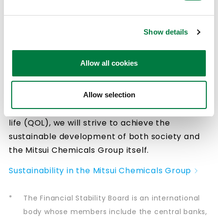
harmony with the environment” and achieve
“Health and happiness in an aging society”, the
Mitsui Chemicals Group will continue to
Show details
promote proactive environmental, social and
governance (ESG) initiatives. In seeking to
Allow all cookies
resolve the problem of climate change
through our Blue Value™ for assessing
environmental contribution and our Rose
Allow selection
Value™ for assessing improvement in quality of
life (QOL), we will strive to achieve the
sustainable development of both society and
the Mitsui Chemicals Group itself.
Sustainability in the Mitsui Chemicals Group
*
The Financial Stability Board is an international
body whose members include the central banks,