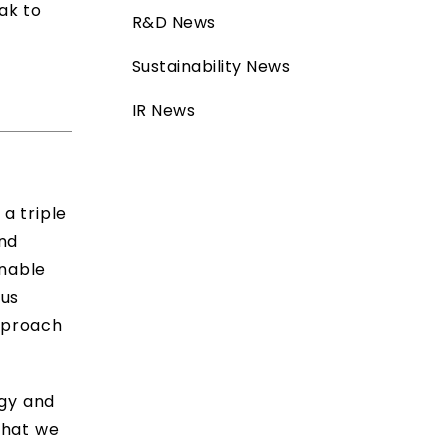
ak to
R&D News
Sustainability News
IR News
a triple
nd
unable
ous
approach
ogy and
that we