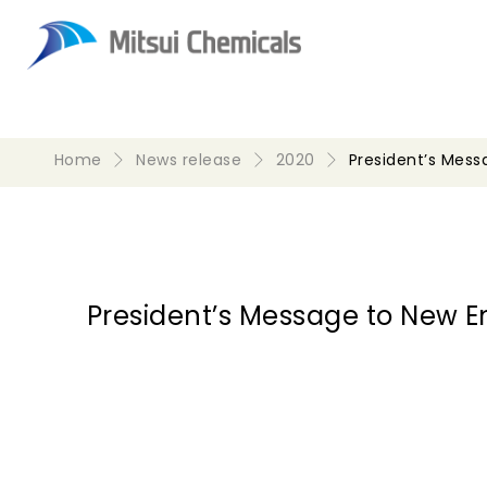
Home
News release
2020
President’s Mes
President’s Message to New 