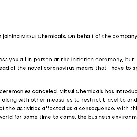
on joining Mitsui Chemicals. On behalf of the company,
s you all in person at the initiation ceremony, but
ad of the novel coronavirus means that I have to s
 ceremonies canceled. Mitsui Chemicals has introdu
f, along with other measures to restrict travel to an
 of the activities affected as a consequence. With th
 world for some time to come, the business environ