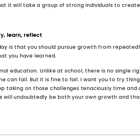
t it will take a group of strong individuals to creat
, learn, reflect
day is that you should pursue growth from repeatedl
what you have learned.
l education. Unlike at school, there is no single rig
an fail. But it is fine to fail. I want you to try thing
ep taking on those challenges tenaciously time and 
ss will undoubtedly be both your own growth and tha