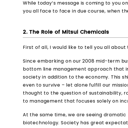
While today’s message is coming to you on 
you all face to face in due course, when th
2. The Role of Mitsui Chemicals
First of all, I would like to tell you all abo
Since embarking on our 2008 mid-term busi
bottom line management approach that in
society in addition to the economy. This s
even to survive – let alone fulfill our missi
thought to the question of sustainability,
to management that focuses solely on incr
At the same time, we are seeing dramatic 
biotechnology. Society has great expectat