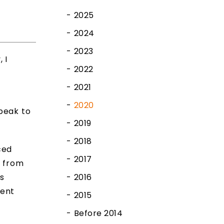
2025
2024
2023
 I
2022
2021
2020
peak to
2019
2018
ced
2017
d from
is
2016
ment
2015
Before 2014