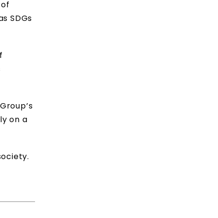
 of
 as SDGs
f
s
 Group’s
ly on a
ociety.