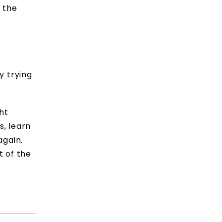
e the
y trying
ht
s, learn
again.
t of the