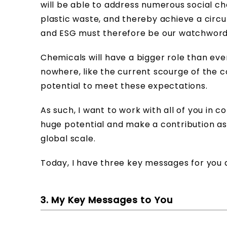
will be able to address numerous social c
plastic waste, and thereby achieve a circ
and ESG must therefore be our watchword
Chemicals will have a bigger role than eve
nowhere, like the current scourge of the 
potential to meet these expectations.
As such, I want to work with all of you in
huge potential and make a contribution as
global scale.
Today, I have three key messages for you a
3. My Key Messages to You