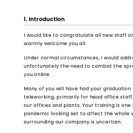
1. Introduction
I would like to congratulate all new staff 
warmly welcome you all.
Under normal circumstances, I would addres
unfortunately the need to combat the spre
you online.
Many of you will have had your graduation
teleworking, primarily for head office staf
our offices and plants. Your training is one
pandemic looking set to affect the whole
surrounding our company is uncertain.