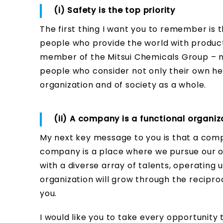
(i) Safety is the top priority
The first thing I want you to remember is th
people who provide the world with product
member of the Mitsui Chemicals Group – no
people who consider not only their own hea
organization and of society as a whole.
(ii) A company is a functional organiz
My next key message to you is that a compan
company is a place where we pursue our o
with a diverse array of talents, operating 
organization will grow through the recipr
you.
I would like you to take every opportunity