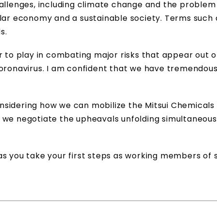
hallenges, including climate change and the problem
ular economy and a sustainable society. Terms such
s.
r to play in combating major risks that appear out o
coronavirus. I am confident that we have tremendou
 considering how we can mobilize the Mitsui Chemicals
 we negotiate the upheavals unfolding simultaneous
s you take your first steps as working members of s