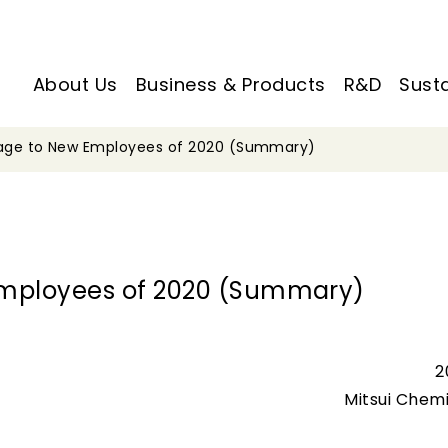
About Us
Business & Products
R&D
Susta
sage to New Employees of 2020 (Summary)
Employees of 2020 (Summary)
2
Mitsui Chemi