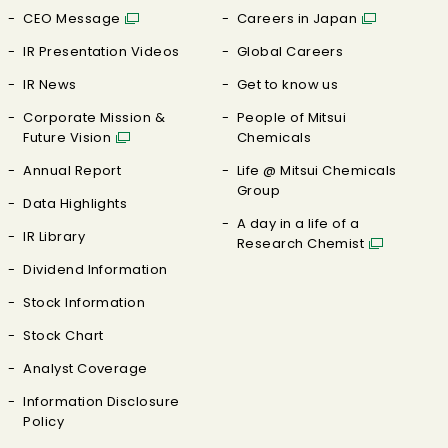
CEO Message
Careers in Japan
IR Presentation Videos
Global Careers
IR News
Get to know us
Corporate Mission &
People of Mitsui
Future Vision
Chemicals
Annual Report
Life @ Mitsui Chemicals
Group
Data Highlights
A day in a life of a
IR Library
Research Chemist
Dividend Information
Stock Information
Stock Chart
Analyst Coverage
Information Disclosure
Policy