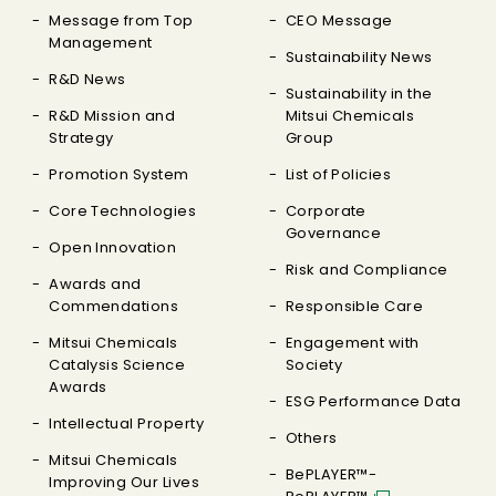
Message from Top
CEO Message
Management
Sustainability News
R&D News
Sustainability in the
R&D Mission and
Mitsui Chemicals
Strategy
Group
Promotion System
List of Policies
Core Technologies
Corporate
Governance
Open Innovation
Risk and Compliance
Awards and
Commendations
Responsible Care
Mitsui Chemicals
Engagement with
Catalysis Science
Society
Awards
ESG Performance Data
Intellectual Property
Others
Mitsui Chemicals
BePLAYER™-
Improving Our Lives