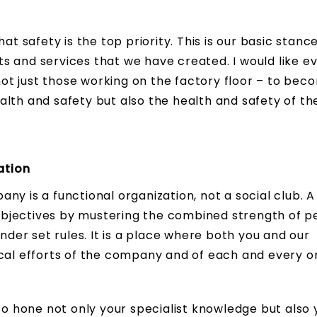
at safety is the top priority. This is our basic stanc
s and services that we have created. I would like e
t just those working on the factory floor – to bec
lth and safety but also the health and safety of th
ation
y is a functional organization, not a social club. A
bjectives by mustering the combined strength of p
under set rules. It is a place where both you and our
ocal efforts of the company and of each and every o
 to hone not only your specialist knowledge but also 