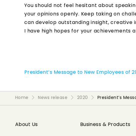
You should not feel hesitant about speaki
your opinions openly. Keep taking on chall
can develop outstanding insight, creative i
I have high hopes for your achievements an
President’s Message to New Employees of 
Home
News release
2020
President’s Mes
About Us
Business & Products