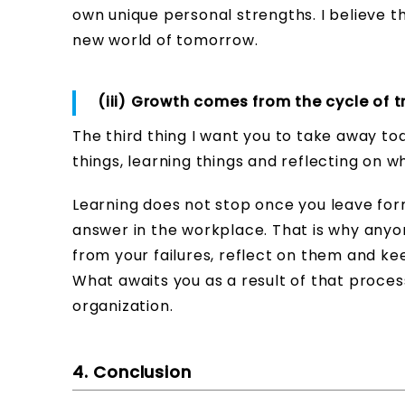
own unique personal strengths. I believe tha
new world of tomorrow.
(iii) Growth comes from the cycle of try
The third thing I want you to take away to
things, learning things and reflecting on 
Learning does not stop once you leave forma
answer in the workplace. That is why anyone c
from your failures, reflect on them and ke
What awaits you as a result of that proce
organization.
4. Conclusion