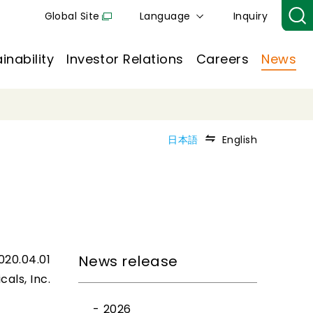
Global Site
Language
Inquiry
inability
Investor Relations
Careers
News
日本語
English
020.04.01
News release
cals, Inc.
2026