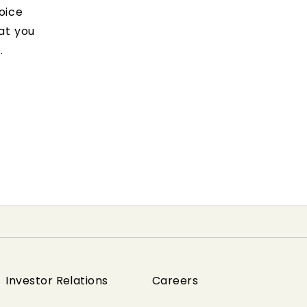
oice
at you
.
Investor Relations
Careers