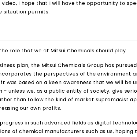
video, I hope that I will have the opportunity to spe
e situation permits.
ut the role that we at Mitsui Chemicals should play.
ness plan, the Mitsui Chemicals Group has pursued 
corporates the perspectives of the environment a
hift was based on a keen awareness that we will be 
on – unless we, as a public entity of society, give seri
 rather than follow the kind of market supremacist 
easing our own profits.
progress in such advanced fields as digital technol
ions of chemical manufacturers such as us, hoping 