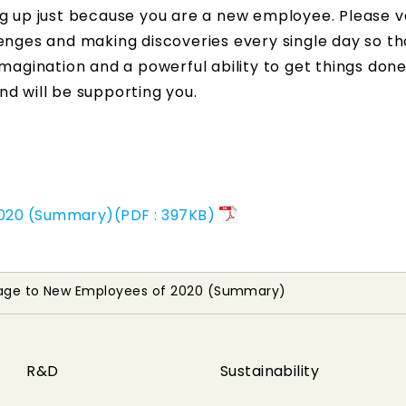
ng up just because you are a new employee. Please v
enges and making discoveries every single day so th
magination and a powerful ability to get things done
d will be supporting you.
2020 (Summary)(PDF : 397KB)
sage to New Employees of 2020 (Summary)
R&D
Sustainability