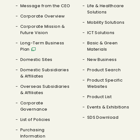
Message from the CEO
Life & Healthcare
Solutions
Corporate Overview
Mobility Solutions
Corporate Mission &
Future Vision
ICT Solutions
Long-Term Business
Basic & Green
Plan
Materials
Domestic Sites
New Business
Domestic Subsidiaries
Product Search
& Affiliates
Product Specific
Overseas Subsidiaries
Websites
& Affiliates
Product List
Corporate
Events & Exhibitions
Governance
SDS Download
List of Policies
Purchasing
Information