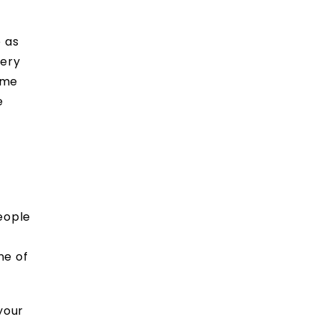
e as
very
ome
e
eople
ne of
your