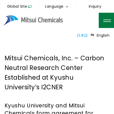
Global Site
Language
Inquiry
日本語
English
Mitsui Chemicals, Inc. – Carbon
Neutral Research Center
Established at Kyushu
University’s I2CNER
Kyushu University and Mitsui
Chemicals form agreement for