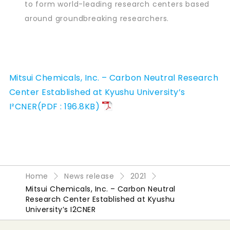
to form world-leading research centers based
around groundbreaking researchers.
Mitsui Chemicals, Inc. – Carbon Neutral Research
Center Established at Kyushu University’s
I²CNER(PDF : 196.8KB)
Home
News release
2021
Mitsui Chemicals, Inc. – Carbon Neutral
Research Center Established at Kyushu
University’s I2CNER