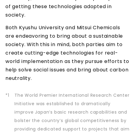
of getting these technologies adopted in
society.
Both Kyushu University and Mitsui Chemicals
are endeavoring to bring about a sustainable
society. With this in mind, both parties aim to
create cutting-edge technologies for real-
world implementation as they pursue efforts to
help solve social issues and bring about carbon
neutrality.
*1
The World Premier International Research Center
Initiative was established to dramatically
improve Japan’s basic research capabilities and
bolster the country’s global competitiveness by
providing dedicated support to projects that aim