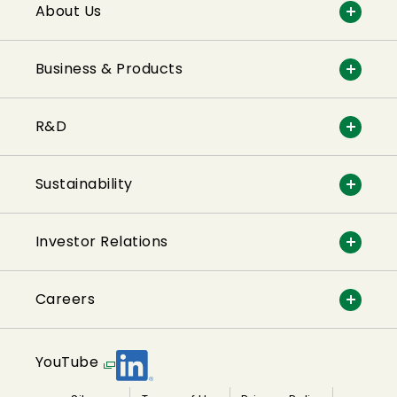
About Us
Business & Products
R&D
Sustainability
Investor Relations
Careers
YouTube