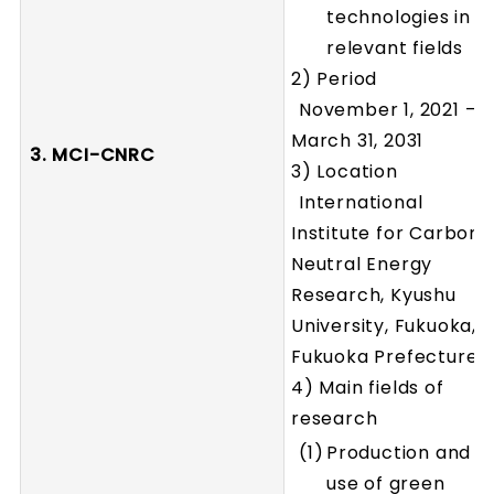
technologies in
relevant fields
2) Period
November 1, 2021 –
March 31, 2031
3. MCI-CNRC
3) Location
International
Institute for Carbon-
Neutral Energy
Research, Kyushu
University, Fukuoka,
Fukuoka Prefecture
4) Main fields of
research
Production and
use of green