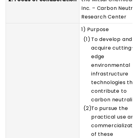
Inc. – Carbon Neutral
Research Center
1) Purpose
To develop and
acquire cutting-
edge
environmental
infrastructure
technologies tha
contribute to
carbon neutrality
To pursue the
practical use and
commercializatio
of these