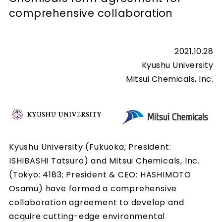
comprehensive collaboration
2021.10.28
Kyushu University
Mitsui Chemicals, Inc.
Kyushu University (Fukuoka; President:
ISHIBASHI Tatsuro) and Mitsui Chemicals, Inc.
(Tokyo: 4183; President & CEO: HASHIMOTO
Osamu) have formed a comprehensive
collaboration agreement to develop and
acquire cutting-edge environmental