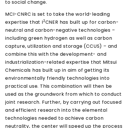
to social change.
MCI-CNRC is set to take the world-leading
2
expertise that I
CNER has built up for carbon-
neutral and carbon-negative technologies –
including green hydrogen as well as carbon
capture, utilization and storage (CCUS) – and
combine this with the development- and
industrialization-related expertise that Mitsui
Chemicals has built up in aim of getting its
environmentally friendly technologies into
practical use. This combination will then be
used as the groundwork from which to conduct
joint research. Further, by carrying out focused
and efficient research into the elemental
technologies needed to achieve carbon
neutrality, the center will speed up the process