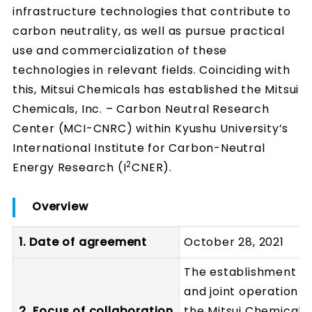
infrastructure technologies that contribute to
carbon neutrality, as well as pursue practical
use and commercialization of these
technologies in relevant fields. Coinciding with
this, Mitsui Chemicals has established the Mitsui
Chemicals, Inc. – Carbon Neutral Research
Center (MCI-CNRC) within Kyushu University’s
International Institute for Carbon-Neutral
2
Energy Research (I
CNER).
Overview
1. Date of agreement
October 28, 2021
The establishment
and joint operation o
2. Focus of collaboration
the Mitsui Chemicals,