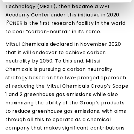
Technology (MEXT), then became a WPI
Academy Center under this initiative in 2020.
2
I
CNER is the first research facility in the world
to bear “carbon-neutral” in its name.
Mitsui Chemicals declared in November 2020
that it will endeavor to achieve carbon
neutrality by 2050. To this end, Mitsui
Chemicals is pursuing a carbon neutrality
strategy based on the two-pronged approach
of reducing the Mitsui Chemicals Group’s Scope
1 and 2 greenhouse gas emissions while also
maximizing the ability of the Group’s products
to reduce greenhouse gas emissions, with aims
through all this to operate as a chemical
company that makes significant contributions