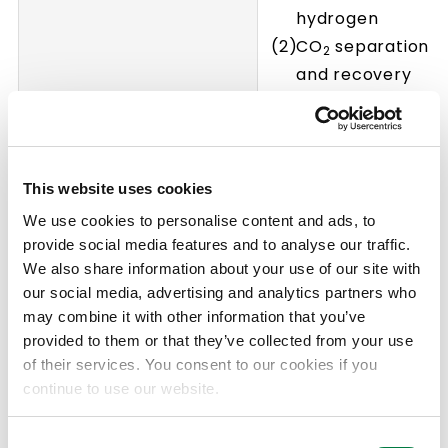
hydrogen
CO
separation
2
and recovery
CO
conversion
2
and fixation
Advanced analysi
and evaluation
This website uses cookies
We use cookies to personalise content and ads, to
provide social media features and to analyse our traffic.
We also share information about your use of our site with
our social media, advertising and analytics partners who
may combine it with other information that you’ve
provided to them or that they’ve collected from your use
of their services. You consent to our cookies if you
continue to use our website.
Consent