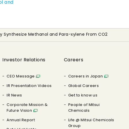
ol and
lly Synthesize Methanol and Para-xylene From CO2
Investor Relations
Careers
CEO Message
Careers in Japan
IR Presentation Videos
Global Careers
IR News
Get to know us
Corporate Mission &
People of Mitsui
Future Vision
Chemicals
Annual Report
Life @ Mitsui Chemicals
Group