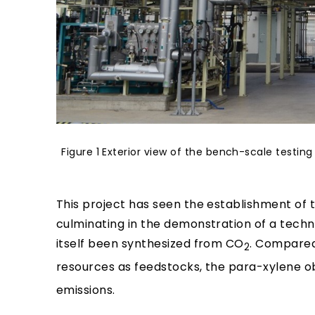
Figure 1 Exterior view of the bench-scale testi
This project has seen the establishment of
culminating in the demonstration of a tech
itself been synthesized from CO
. Compared
2
resources as feedstocks, the para-xylene obt
emissions.