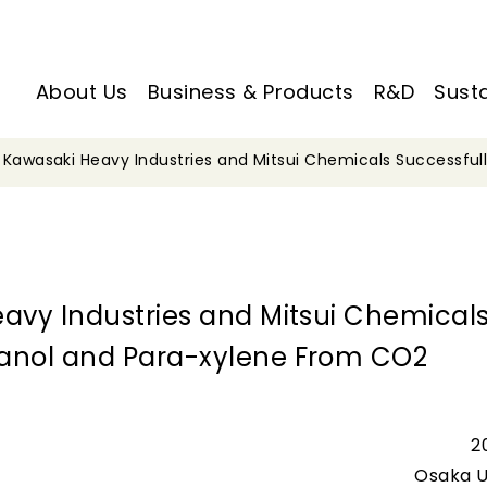
About Us
Business & Products
R&D
Susta
, Kawasaki Heavy Industries and Mitsui Chemicals Successfu
eavy Industries and Mitsui Chemical
hanol and Para-xylene From CO2
2
Osaka U