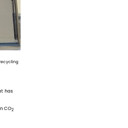
Recycling
at has
in CO
2