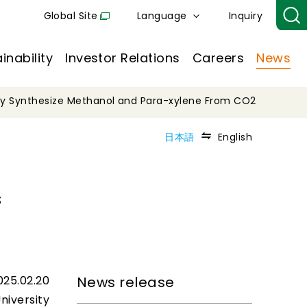
Global Site
Language
Inquiry
inability
Investor Relations
Careers
News
lly Synthesize Methanol and Para-xylene From CO2
日本語
English
s
025.02.20
News release
niversity