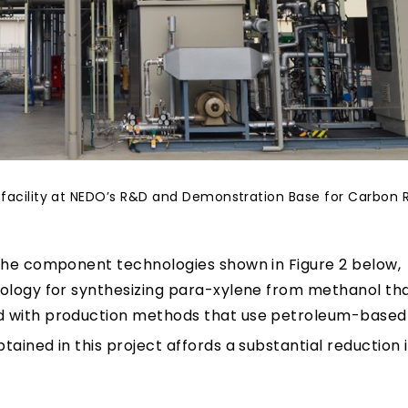
ng facility at NEDO’s R&D and Demonstration Base for Carbon 
 the component technologies shown in Figure 2 below,
nology for synthesizing para-xylene from methanol th
 with production methods that use petroleum-based
ained in this project affords a substantial reduction 