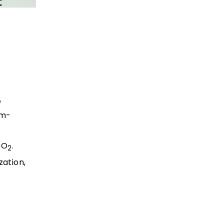
e
um-
CO
.
2
zation,