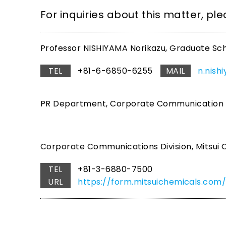
For inquiries about this matter, pl
Professor NISHIYAMA Norikazu, Graduate Sch
TEL
+81-6-6850-6255
MAIL
n.nish
PR Department, Corporate Communication Gr
Corporate Communications Division, Mitsui C
TEL
+81-3-6880-7500
URL
https://form.mitsuichemicals.c