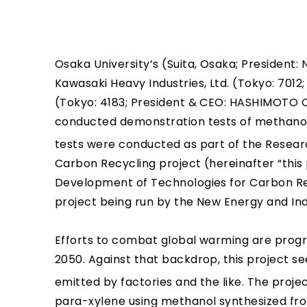
Osaka University’s (Suita, Osaka; President:
Kawasaki Heavy Industries, Ltd. (Tokyo: 7012
(Tokyo: 4183; President & CEO: HASHIMOTO 
conducted demonstration tests of methanol
tests were conducted as part of the Resear
Carbon Recycling project (hereinafter “this 
Development of Technologies for Carbon R
project being run by the New Energy and I
Efforts to combat global warming are progre
2050. Against that backdrop, this project s
emitted by factories and the like. The proje
para-xylene using methanol synthesized f