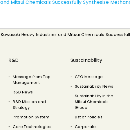
 and Mitsui Chemicals Successfully Synthesize Methan
, Kawasaki Heavy Industries and Mitsui Chemicals Successfu
R&D
Sustainability
Message from Top
CEO Message
Management
Sustainability News
R&D News
Sustainability in the
R&D Mission and
Mitsui Chemicals
Strategy
Group
Promotion System
List of Policies
Core Technologies
Corporate