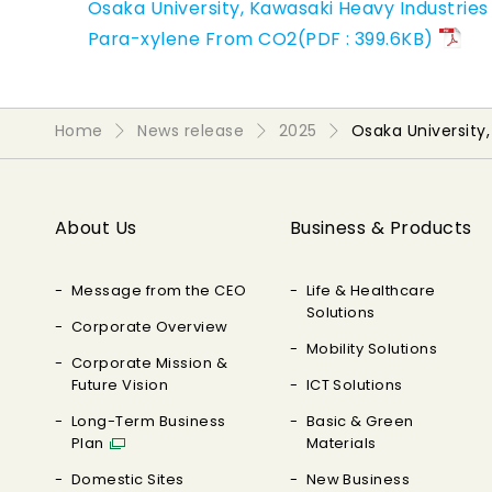
Osaka University, Kawasaki Heavy Industries
Para-xylene From CO2(PDF : 399.6KB)
Home
News release
2025
Osaka University
About Us
Business & Products
Message from the CEO
Life & Healthcare
Solutions
Corporate Overview
Mobility Solutions
Corporate Mission &
Future Vision
ICT Solutions
Long-Term Business
Basic & Green
Plan
Materials
Domestic Sites
New Business