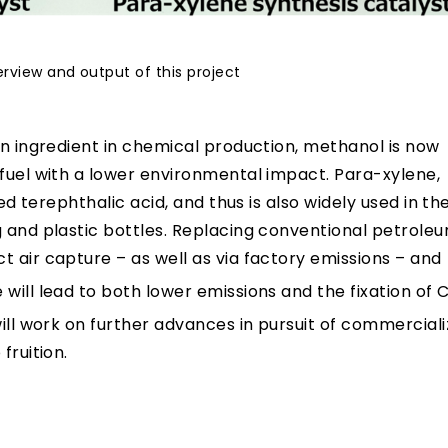
erview and output of this project
an ingredient in chemical production, methanol is now
 fuel with a lower environmental impact. Para-xylene,
ied terephthalic acid, and thus is also widely used in th
g and plastic bottles. Replacing conventional petrole
t air capture – as well as via factory emissions – and
will lead to both lower emissions and the fixation of 
will work on further advances in pursuit of commerciali
fruition.