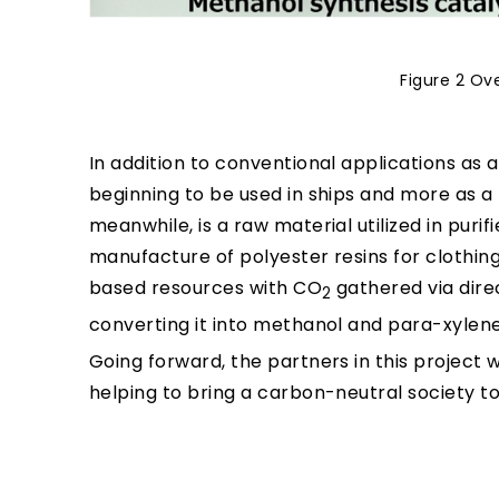
Figure 2 Ov
In addition to conventional applications as 
beginning to be used in ships and more as a
meanwhile, is a raw material utilized in purif
manufacture of polyester resins for clothin
based resources with CO
gathered via direc
2
converting it into methanol and para-xylene 
Going forward, the partners in this project 
helping to bring a carbon-neutral society to 