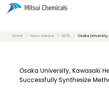
Home
News release
2025
Osaka University
Osaka University, Kawasaki H
Successfully Synthesize Met