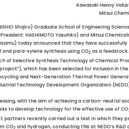
Kawasaki Heavy Industr
Mitsui Chemi
 NISHIO Shojiro) Graduate School of Engineering Science
; President: HASHIMOTO Yasuhiko) and Mitsui Chemicals,
Osamu) today announced that they have successfully
 and para-xylene synthesis using CO
as a feedstock.
2
ch of Selective Synthesis Technology of Chemical Pro
project”), which has been selected for inclusion in the
ecycling and Next-Generation Thermal Power Genera
ndustrial Technology Development Organization (NEDO
ssing, with the aim of achieving a carbon-neutral so
eeks to develop technology for the effective use of CO
ct partners recently carried out a test in which they 
rom CO
and hydrogen, conducting this at NEDO’s R&D 
2