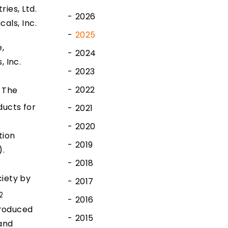
ies, Ltd.
2026
cals, Inc.
2025
,
2024
 Inc.
2023
2022
 The
ducts for
2021
2020
tion
2019
).
2018
ciety by
2017
2
2016
produced
2015
and