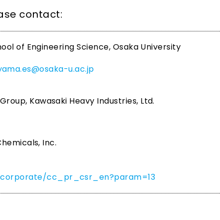
ease contact:
ool of Engineering Science, Osaka University
iyama.es@osaka-u.ac.jp
oup, Kawasaki Heavy Industries, Ltd.
hemicals, Inc.
om/corporate/cc_pr_csr_en?param=13