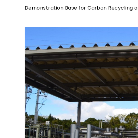
Demonstration Base for Carbon Recycling at 