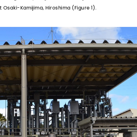
Osaki-Kamijima, Hiroshima (Figure 1).