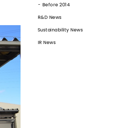
Before 2014
R&D News
Sustainability News
IR News