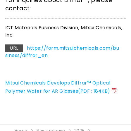
For inquiries about Diffrar™, please
contact:
ICT Materials Business Division, Mitsui Chemicals,
Inc.
URL
https://form.mitsuichemicals.com/bu
siness/diffrar_en
Mitsui Chemicals Develops Diffrar™ Optical
Polymer Wafer for AR Glasses(PDF : 184KB)
Home
News release
2025