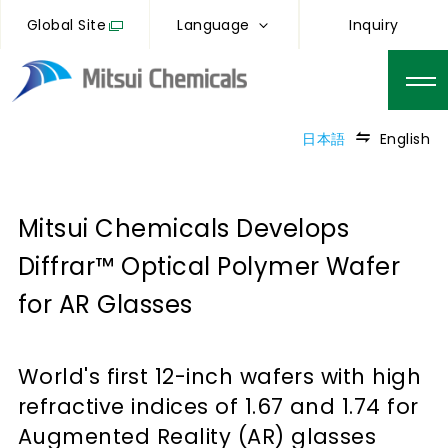
Global Site
Language
Inquiry
日本語
English
Mitsui Chemicals Develops
Diffrar™ Optical Polymer Wafer
for AR Glasses
World's first 12-inch wafers with high
refractive indices of 1.67 and 1.74 for
Augmented Reality (AR) glasses