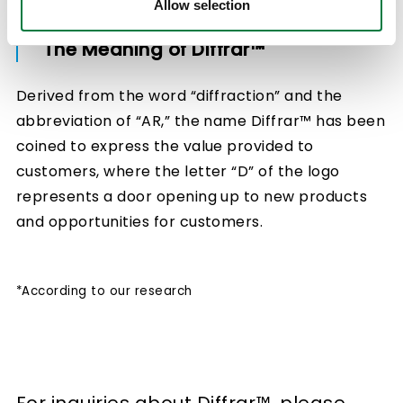
Allow selection
The Meaning of Diffrar™
Derived from the word “diffraction” and the
abbreviation of “AR,” the name Diffrar™ has been
coined to express the value provided to
customers, where the letter “D” of the logo
represents a door opening up to new products
and opportunities for customers.
*According to our research