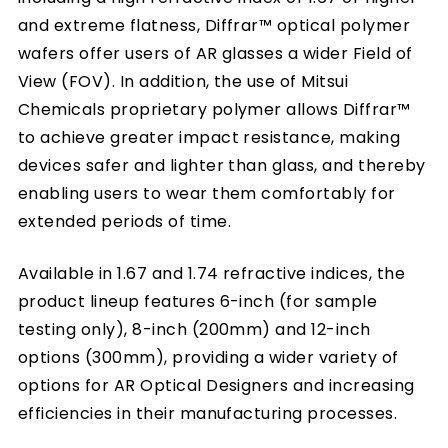
and extreme flatness, Diffrar™ optical polymer
wafers offer users of AR glasses a wider Field of
View (FOV). In addition, the use of Mitsui
Chemicals proprietary polymer allows Diffrar™
to achieve greater impact resistance, making
devices safer and lighter than glass, and thereby
enabling users to wear them comfortably for
extended periods of time.
Available in 1.67 and 1.74 refractive indices, the
product lineup features 6-inch (for sample
testing only), 8-inch (200mm) and 12-inch
options (300mm), providing a wider variety of
options for AR Optical Designers and increasing
efficiencies in their manufacturing processes.