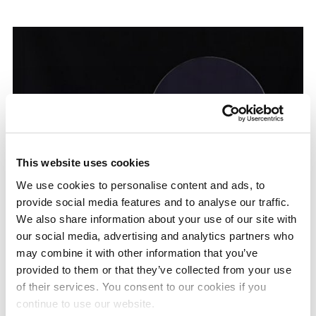
This website uses cookies
We use cookies to personalise content and ads, to
provide social media features and to analyse our traffic.
We also share information about your use of our site with
our social media, advertising and analytics partners who
From left: Diffrar™ 6-inch, 8-inch, 12-inch
may combine it with other information that you’ve
provided to them or that they’ve collected from your use
of their services. You consent to our cookies if you
continue to use our website.