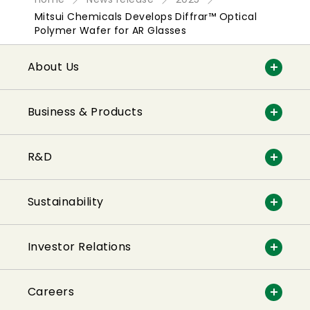
Mitsui Chemicals Develops Diffrar™ Optical
Polymer Wafer for AR Glasses
About Us
Business & Products
R&D
Sustainability
Investor Relations
Careers