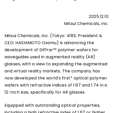
2025.12.10
Mitsui Chemicals, Inc.
Mitsui Chemicals, Inc. (Tokyo: 4183; President &
CEO: HASHIMOTO Osamu) is advancing the
development of Diffrar™ polymer wafers for
waveguides used in augmented reality (AR)
glasses, with a view to expanding the augmented
and virtual reality markets. The company has
now developed the world's first* optical polymer
wafers with refractive indices of 1.67 and 1.74 in a
12-inch size, specifically for AR glasses.
Equipped with outstanding optical properties,
including a high refractive index of 1.67 or higher