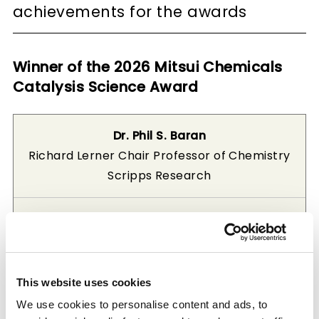
achievements for the awards
Winner of the 2026 Mitsui Chemicals
Catalysis Science Award
Dr. Phil S. Baran
Richard Lerner Chair Professor of Chemistry
Scripps Research
“Simplifying Synthesis Through Catalytic
Radical Cross-Coupling”
Dr. Phil S. Baran is a leading researcher in the
This website uses cookies
fields of catalysis and synthetic organic
We use cookies to personalise content and ads, to