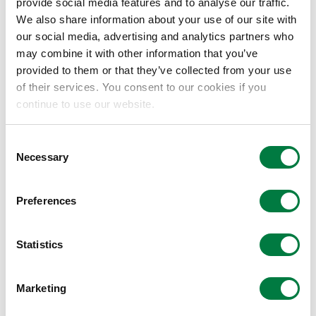
chemistry, recognized for pioneering unique
provide social media features and to analyse our traffic.
We also share information about your use of our site with
catalytic systems that control single-
our social media, advertising and analytics partners who
electron transfer. Notably, he developed
may combine it with other information that you’ve
"catalytic radical cross-coupling" methods
provided to them or that they’ve collected from your use
that directly generate radical species from
of their services. You consent to our cookies if you
readily available starting materials such as
continue to use our website.
carboxylic acids. Eschewing reliance on
scarce precious metals, he skillfully
Consent
Necessary
integrated abundant base-metal catalysts
Selection
like iron and nickel with electrocatalytic
processes at electrode interfaces,
Preferences
establishing highly robust and universally
reproducible reaction platforms. He was
Statistics
highly commended for establishing these
practical approaches, which assemble
Marketing
complex molecular structures with minimal