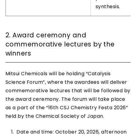
synthesis.
2. Award ceremony and
commemorative lectures by the
winners
Mitsui Chemicals will be holding “Catalysis
Science Forum”, where the awardees will deliver
commemorative lectures that will be followed by
the award ceremony. The forum will take place
as a part of the “16th CSJ Chemistry Festa 2026”
held by the Chemical Society of Japan.
Date and time: October 20, 2026, afternoon