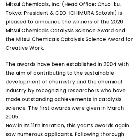
Mitsui Chemicals, Inc. (Head Office: Chuo-ku,
Tokyo; President & CEO: ICHIMURA Satoshi) is
pleased to announce the winners of the 2026
Mitsui Chemicals Catalysis Science Award and
the Mitsui Chemicals Catalysis Science Award for
Creative Work.
The awards have been established in 2004 with
the aim of contributing to the sustainable
development of chemistry and the chemical
industry by recognizing researchers who have
made outstanding achievements in catalysis
science. The first awards were given in March
2005.
Now in its 11th iteration, this year’s awards again
saw numerous applicants. Following thorough