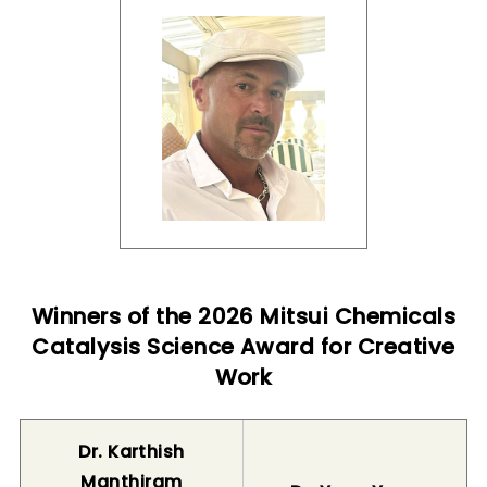
Winners of the 2026 Mitsui Chemicals
Catalysis Science Award for Creative
Work
Dr. Karthish
Manthiram