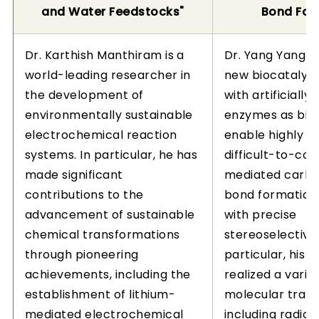
and Water Feedstocks"
Bond For
Dr. Karthish Manthiram is a
Dr. Yang Yang h
world-leading researcher in
new biocatalyti
the development of
with artificially
environmentally sustainable
enzymes as bioc
electrochemical reaction
enable highly r
systems. In particular, he has
difficult-to-con
made significant
mediated carb
contributions to the
bond formation
advancement of sustainable
with precise
chemical transformations
stereoselectivity
through pioneering
particular, his 
achievements, including the
realized a varie
establishment of lithium-
molecular tran
mediated electrochemical
including radica