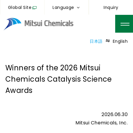
Global Site
Language
Inquiry
日本語
English
Winners of the 2026 Mitsui
Chemicals Catalysis Science
Awards
2026.06.30
Mitsui Chemicals, Inc.