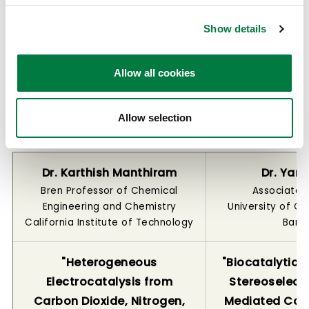
steps through straightforward catalytic
transformations.
Show details
Allow all cookies
Winners of the 2026 Mitsui Chemicals
Catalysis Science Award for Creative
Allow selection
Work
Dr. Karthish Manthiram
Dr. Yan
Bren Professor of Chemical
Associate 
Engineering and Chemistry
University of Ca
California Institute of Technology
Barb
"Heterogeneous
"Biocatalytic S
Electrocatalysis from
Stereoselecti
Carbon Dioxide, Nitrogen,
Mediated Ca