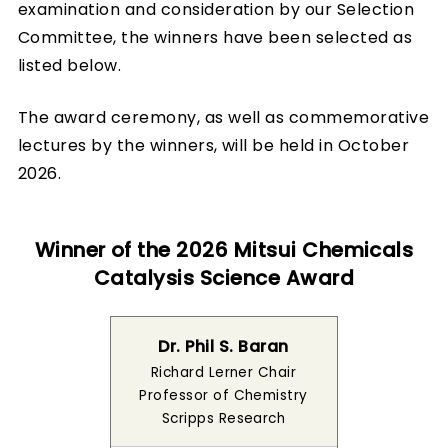
examination and consideration by our Selection
Committee, the winners have been selected as
listed below.
The award ceremony, as well as commemorative
lectures by the winners, will be held in October
2026.
Winner of the 2026 Mitsui Chemicals
Catalysis Science Award
Dr. Phil S. Baran
Richard Lerner Chair
Professor of Chemistry
Scripps Research