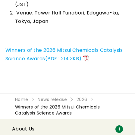
(JST)
Venue: Tower Hall Funabori, Edogawa-ku,
Tokyo, Japan
Winners of the 2026 Mitsui Chemicals Catalysis
Science Awards(PDF : 214.3KB)
Home
News release
2026
Winners of the 2026 Mitsui Chemicals
Catalysis Science Awards
About Us