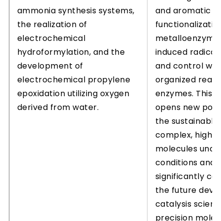
ammonia synthesis systems,
and aromatic
the realization of
functionalizatio
electrochemical
metalloenzymes
hydroformylation, and the
induced radical
development of
and control with
electrochemical propylene
organized react
epoxidation utilizing oxygen
enzymes. This 
derived from water.
opens new possib
the sustainable 
complex, high-
molecules unde
conditions and 
significantly co
the future dev
catalysis scien
precision molec