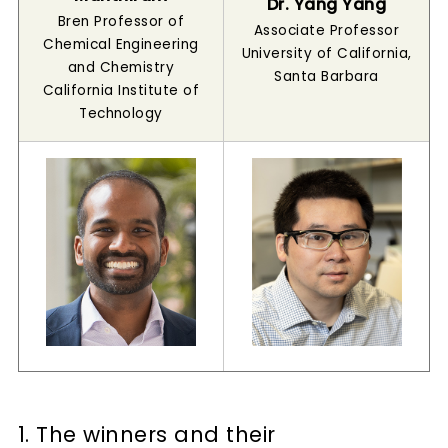
Dr. Yang Yang
Bren Professor of
Associate Professor
Chemical Engineering
University of California,
and Chemistry
Santa Barbara
California Institute of
Technology
1. The winners and their