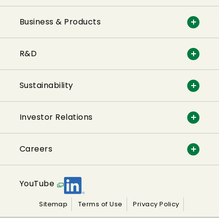
Business & Products
R&D
Sustainability
Investor Relations
Careers
YouTube
Sitemap
Terms of Use
Privacy Policy