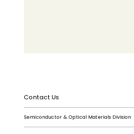
Contact Us
Semiconductor & Optical Materials Division