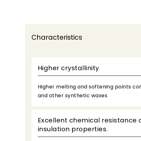
Characteristics
Higher crystallinity
Higher melting and softening points c
and other synthetic waxes
Excellent chemical resistance 
insulation properties.