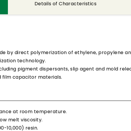
Details of Characteristics
e by direct polymerization of ethylene, propylene a
ization technology.
including pigment dispersants, slip agent and mold rele
d film capacitor materials.
stance at room temperature.
ow melt viscosity.
0-10,000) resin.