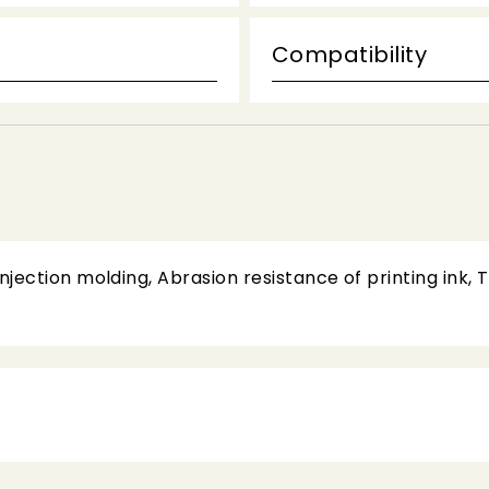
Compatibility
jection molding, Abrasion resistance of printing ink, 