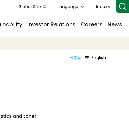
Global Site
Language
Inquiry
inability
Investor Relations
Careers
News
日本語
English
astics and toner