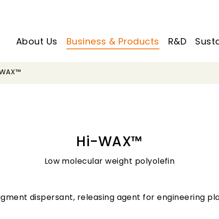
About Us
Business & Products
R&D
Susta
-WAX™
Hi-WAX™
Low molecular weight polyolefin
igment dispersant, releasing agent for engineering pl