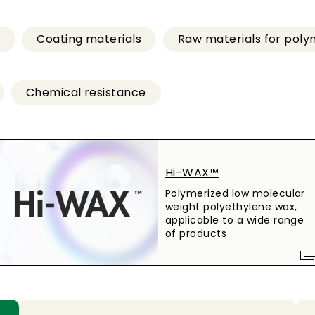
s
Coating materials
Raw materials for poly
Chemical resistance
Hi-WAX™
Polymerized low molecular
weight polyethylene wax,
applicable to a wide range
of products