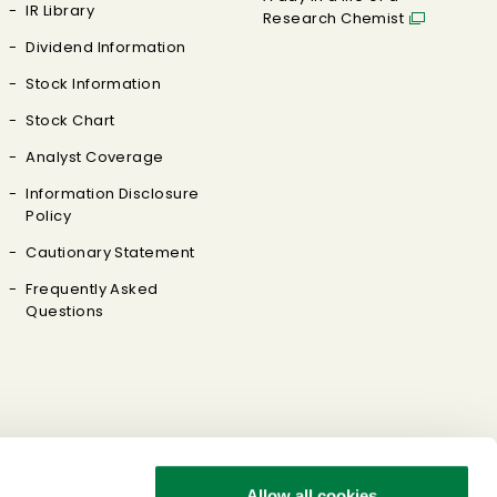
IR Library
Research Chemist
Dividend Information
Stock Information
Stock Chart
Analyst Coverage
Information Disclosure
Policy
Cautionary Statement
Frequently Asked
Questions
Allow all cookies