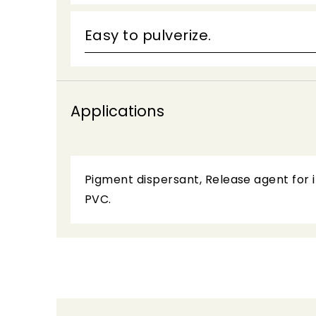
Easy to pulverize.
Applications
Pigment dispersant, Release agent for in
PVC.