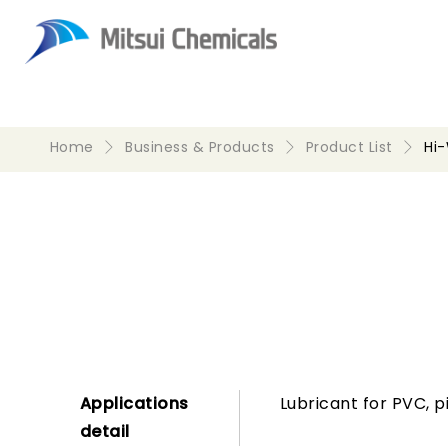
Home
Business & Products
Product List
Hi
Applications
Lubricant for PVC, p
detail