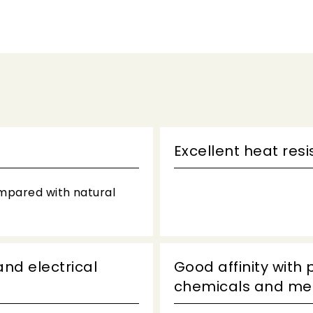
Excellent heat res
ompared with natural
and electrical
Good affinity with 
chemicals and met