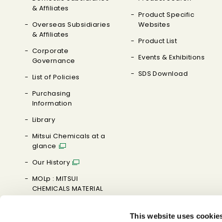
& Affiliates
Product Specific
Overseas Subsidiaries
Websites
& Affiliates
Product List
Corporate
Events & Exhibitions
Governance
SDS Download
List of Policies
Purchasing
Information
Library
Mitsui Chemicals at a
glance
Our History
MOLp : MITSUI
CHEMICALS MATERIAL
ORIENTED LABORATORY
This website uses cookie
Brand Message