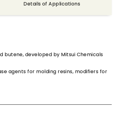
Details of Applications
nd butene, developed by Mitsui Chemicals
ase agents for molding resins, modifiers for