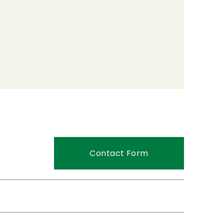
Contact Form