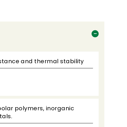
istance and thermal stability
polar polymers, inorganic
als.