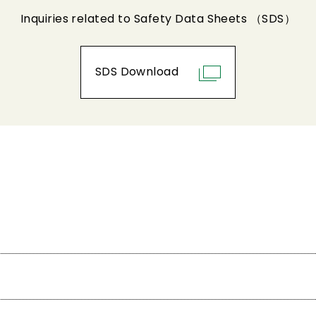
Inquiries related to Safety Data Sheets （SDS）
SDS Download