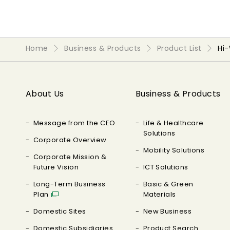
Home
Business & Products
Product List
Hi
About Us
Business & Products
Message from the CEO
Life & Healthcare
Solutions
Corporate Overview
Mobility Solutions
Corporate Mission &
Future Vision
ICT Solutions
Long-Term Business
Basic & Green
Plan
Materials
Domestic Sites
New Business
Domestic Subsidiaries
Product Search