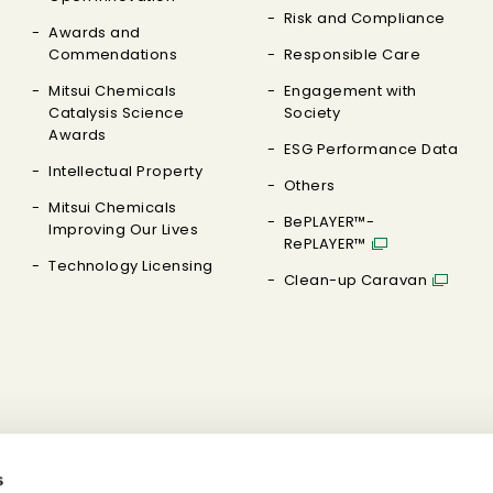
Risk and Compliance
Awards and
Commendations
Responsible Care
Mitsui Chemicals
Engagement with
Catalysis Science
Society
Awards
ESG Performance Data
Intellectual Property
Others
Mitsui Chemicals
BePLAYER™-
Improving Our Lives
RePLAYER™
Technology Licensing
Clean-up Caravan
s