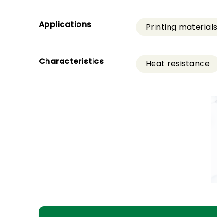
Applications
Printing material
Characteristics
Heat resistance