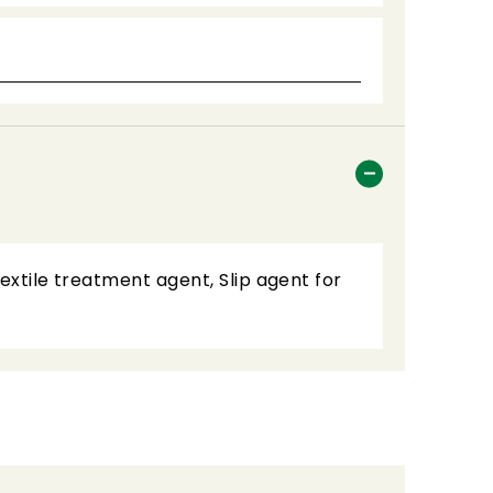
Textile treatment agent, Slip agent for