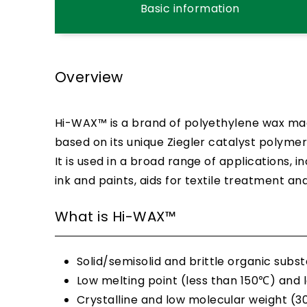
Basic information
Overview
Hi-WAX™ is a brand of polyethylene wax mad
based on its unique Ziegler catalyst polymer
It is used in a broad range of applications, 
ink and paints, aids for textile treatment an
What is Hi-WAX™
Solid/semisolid and brittle organic sub
Low melting point (less than 150℃) and l
Crystalline and low molecular weight (30