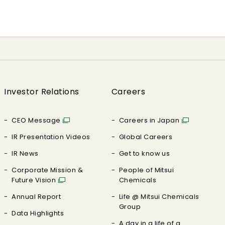
Investor Relations
Careers
CEO Message
Careers in Japan
IR Presentation Videos
Global Careers
IR News
Get to know us
Corporate Mission &
People of Mitsui
Future Vision
Chemicals
Annual Report
Life @ Mitsui Chemicals
Group
Data Highlights
A day in a life of a