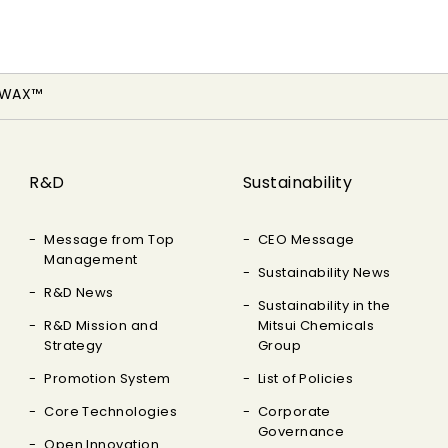
-WAX™
R&D
Sustainability
Message from Top
CEO Message
Management
Sustainability News
R&D News
Sustainability in the
R&D Mission and
Mitsui Chemicals
Strategy
Group
Promotion System
List of Policies
Core Technologies
Corporate
Governance
Open Innovation