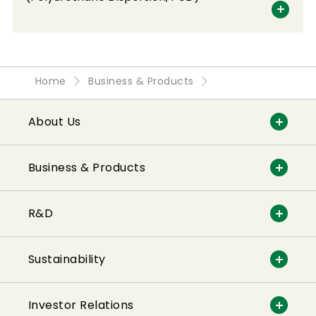
Home
Business & Products
About Us
Business & Products
R&D
Sustainability
Investor Relations