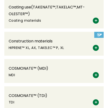
Coating use(TAKENATE™,TAKELAC™,MT-
OLESTER™)
Coating materials
Construction materials
HIPRENE™ XL, AX, TAKELEC™ P, XL
COSMONATE™ (MDI)
MDI
COSMONATE™ (TDI)
TDI