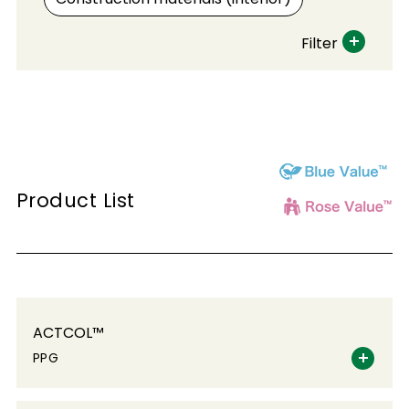
Filter
Product List
ACTCOL™
PPG