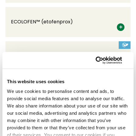
ECOLOFEN™ (etofenprox)
ECONYKOL™ (PPG)
This website uses cookies
KEMIBESTO™
We use cookies to personalise content and ads, to
Multi-branch fibrillated polyolefin
provide social media features and to analyse our traffic.
We also share information about your use of our site with
our social media, advertising and analytics partners who
may combine it with other information that you’ve
LUBMER™
provided to them or that they’ve collected from your use
Self-lubricating special polyethylene, high
of their services. You consent to our cookies if you