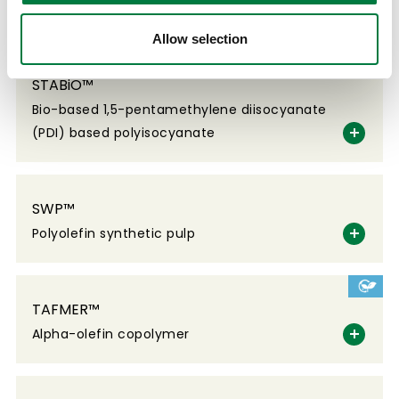
Floor coating material
Allow selection
STABiO™
Bio-based 1,5-pentamethylene diisocyanate
(PDI) based polyisocyanate
SWP™
Polyolefin synthetic pulp
TAFMER™
Alpha-olefin copolymer