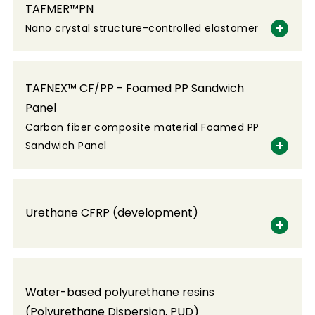
TAFMER™PN
Nano crystal structure-controlled elastomer
TAFNEX™ CF/PP - Foamed PP Sandwich
Panel
Carbon fiber composite material Foamed PP
Sandwich Panel
Urethane CFRP (development)
Water-based polyurethane resins
(Polyurethane Dispersion, PUD)