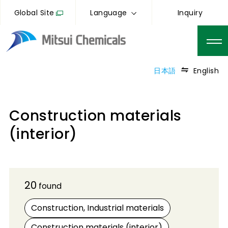
Global Site
Language
Inquiry
日本語
English
Construction materials
(interior)
20
found
Construction, Industrial materials
Construction materials (interior)