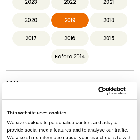
2023
2022
2021
2020
2019
2018
2017
2016
2015
Before 2014
2019
Mitsui Chemicals Group's Bio-Polypropylene
This website uses cookies
Adopted for Project Commissioned by
We use cookies to personalise content and ads, to
Ministry of the Environment
provide social media features and to analyse our traffic.
2019.09.26
We also share information about your use of our site with