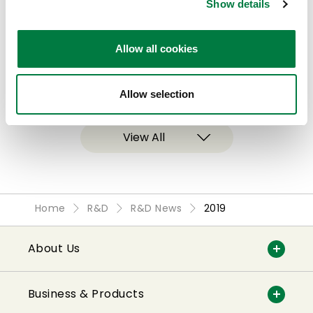
Show details
Mitsui Chemicals Receives The Chemical
Society of Japan Award for Technical
Allow all cookies
Development for Exfola™
2019.03.19
Allow selection
View All
Home
R&D
R&D News
2019
About Us
Business & Products