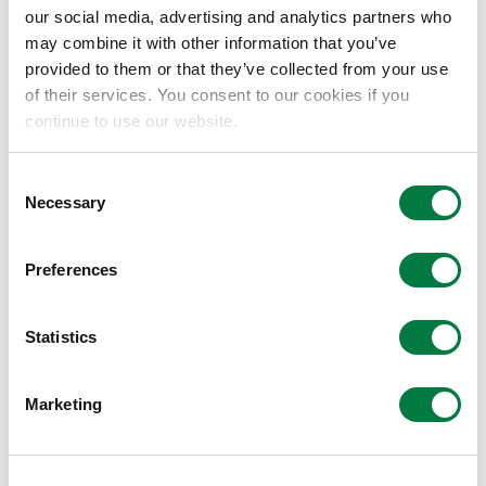
our social media, advertising and analytics partners who
may combine it with other information that you’ve
Mitsui Chemicals Enters Into Partnership
provided to them or that they’ve collected from your use
Agreement With Plug and Play
of their services. You consent to our cookies if you
continue to use our website.
2019.08.08
Consent
2020 Mitsui Chemicals Catalysis Science
Necessary
Selection
Awards
2019.08.05
Preferences
Statistics
Mitsui Chemicals Group Introduces Bio-
Polypropylene Project at G20 Ministerial
Meeting in Karuizawa
Marketing
2019.06.12