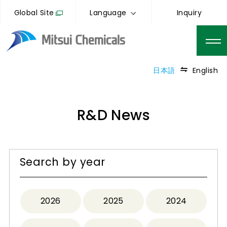
Global Site
Language
Inquiry
日本語
English
R&D News
Search by year
2026
2025
2024