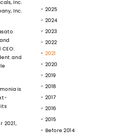
cals, Inc.
2025
any, Inc.
2024
2023
asato
 and
2022
d CEO:
2021
dent and
2020
le
2019
2018
monia is
2017
xt-
its
2016
n
2015
r 2021,
Before 2014