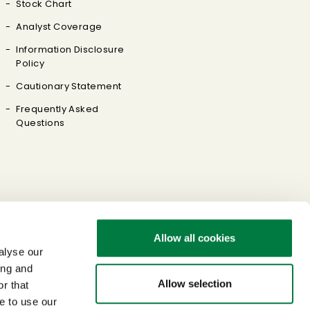
Stock Chart
Analyst Coverage
Information Disclosure
Policy
Cautionary Statement
Frequently Asked
Questions
Allow all cookies
alyse our
ing and
Allow selection
r that
e to use our
Sitemap
Terms of Use
Privacy Policy
Link Policy