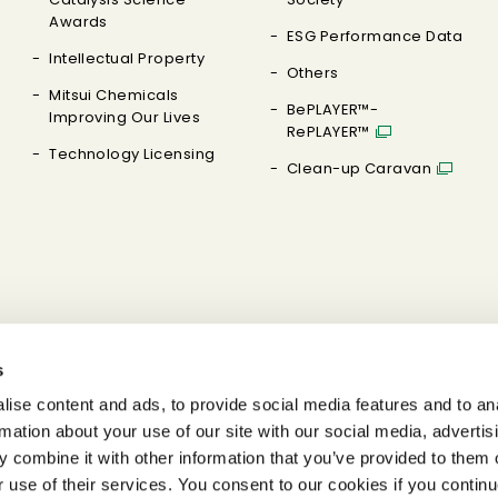
Awards
ESG Performance Data
Intellectual Property
Others
Mitsui Chemicals
BePLAYER™-
Improving Our Lives
RePLAYER™
Technology Licensing
Clean-up Caravan
s
ise content and ads, to provide social media features and to an
rmation about your use of our site with our social media, advertis
 combine it with other information that you’ve provided to them o
r use of their services. You consent to our cookies if you continu