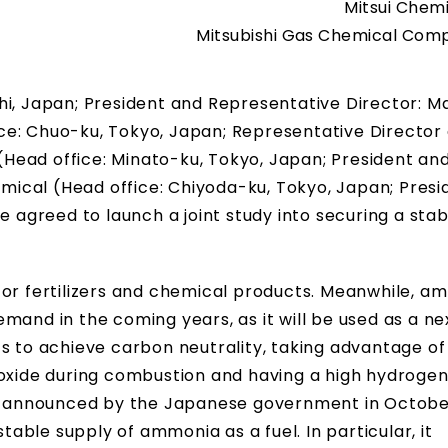
Mitsui Chemi
Mitsubishi Gas Chemical Comp
hi, Japan; President and Representative Director: M
ce: Chuo-ku, Tokyo, Japan; Representative Director
 (Head office: Minato-ku, Tokyo, Japan; President an
ical (Head office: Chiyoda-ku, Tokyo, Japan; Presi
e agreed to launch a joint study into securing a stab
for fertilizers and chemical products. Meanwhile, am
mand in the coming years, as it will be used as a ne
s to achieve carbon neutrality, taking advantage of 
ioxide during combustion and having a high hydroge
,” announced by the Japanese government in Octobe
stable supply of ammonia as a fuel. In particular, it