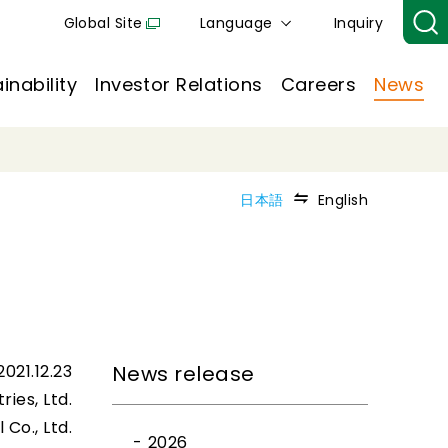
Global Site
Language
Inquiry
inability
Investor Relations
Careers
News
日本語
English
2021.12.23
News release
ries, Ltd.
Co., Ltd.
2026