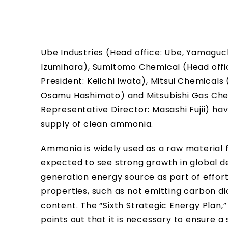
Ube Industries (Head office: Ube, Yamaguc
Izumihara), Sumitomo Chemical (Head offi
President: Keiichi Iwata), Mitsui Chemicals
Osamu Hashimoto) and Mitsubishi Gas Chem
Representative Director: Masashi Fujii) hav
supply of clean ammonia.
Ammonia is widely used as a raw material 
expected to see strong growth in global de
generation energy source as part of effort
properties, such as not emitting carbon d
content. The “Sixth Strategic Energy Plan
points out that it is necessary to ensure a 