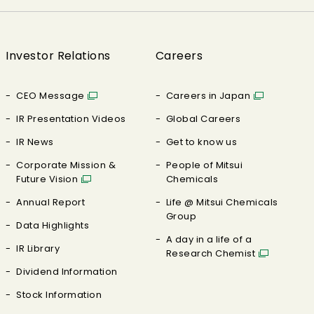
Investor Relations
Careers
CEO Message
Careers in Japan
IR Presentation Videos
Global Careers
IR News
Get to know us
Corporate Mission &
People of Mitsui
Future Vision
Chemicals
Annual Report
Life @ Mitsui Chemicals
Group
Data Highlights
A day in a life of a
IR Library
Research Chemist
Dividend Information
Stock Information