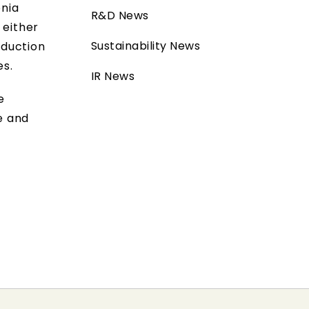
onia
R&D News
 either
Sustainability News
oduction
es.
IR News
e
e and