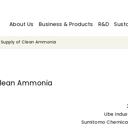
About Us
Business & Products
R&D
Susta
e Supply of Clean Ammonia
 Clean Ammonia
Ube Indust
Sumitomo Chemical 