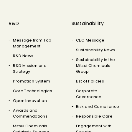
R&D
Sustainability
Message from Top
CEO Message
Management
Sustainability News
R&D News
Sustainability in the
R&D Mission and
Mitsui Chemicals
Strategy
Group
Promotion System
List of Policies
Core Technologies
Corporate
Governance
Open Innovation
Risk and Compliance
Awards and
Commendations
Responsible Care
Mitsui Chemicals
Engagement with
Catalysis Science
Society