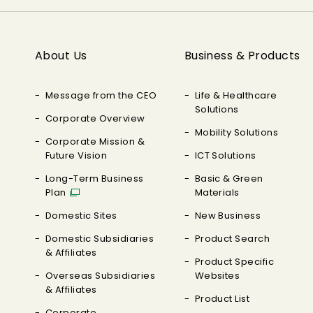
About Us
Business & Products
Message from the CEO
Life & Healthcare
Solutions
Corporate Overview
Mobility Solutions
Corporate Mission &
Future Vision
ICT Solutions
Long-Term Business
Basic & Green
Plan
Materials
Domestic Sites
New Business
Domestic Subsidiaries
Product Search
& Affiliates
Product Specific
Overseas Subsidiaries
Websites
& Affiliates
Product List
Corporate