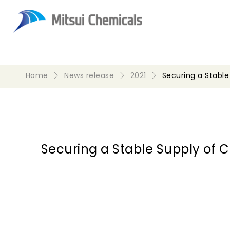
Home
News release
2021
Securing a Stabl
Securing a Stable Supply of