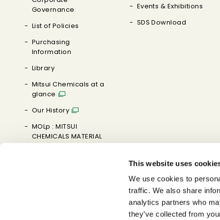
Events & Exhibitions
Governance
SDS Download
List of Policies
Purchasing
Information
Library
Mitsui Chemicals at a
glance
Our History
MOLp : MITSUI
CHEMICALS MATERIAL
ORIENTED LABORATORY
This website uses cookie
Brand Message
We use cookies to personal
0→1 MAKE IT HAPPEN
traffic. We also share info
analytics partners who may
YouTube
they’ve collected from you