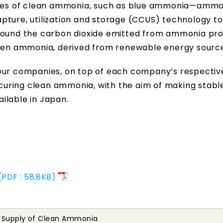
plies of clean ammonia, such as blue ammonia—amm
pture, utilization and storage (CCUS) technology to
ground the carbon dioxide emitted from ammonia pr
reen ammonia, derived from renewable energy sourc
four companies, on top of each company’s respectiv
securing clean ammonia, with the aim of making stabl
ilable in Japan.
PDF : 58.8KB)
e Supply of Clean Ammonia