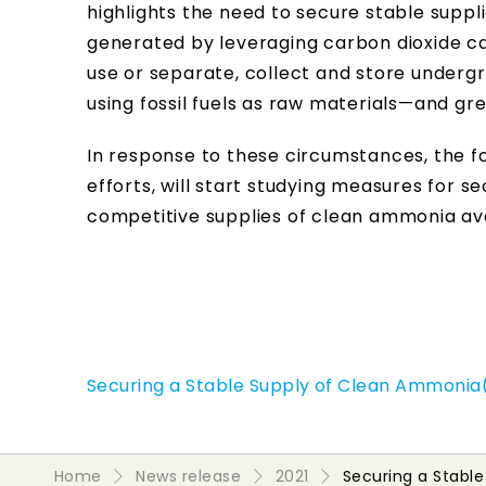
highlights the need to secure stable sup
generated by leveraging carbon dioxide ca
use or separate, collect and store under
using fossil fuels as raw materials—and g
In response to these circumstances, the 
efforts, will start studying measures for 
competitive supplies of clean ammonia ava
Securing a Stable Supply of Clean Ammonia(
Home
News release
2021
Securing a Stabl