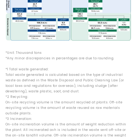
*Unit: Thousand tons
*Any minor discrepancies in percentages are due to rounding.
*1 Total waste generated:
Total waste generated is calculated based on the type of industrial
waste as defined in the Waste Disposal and Public Cleaning Law (or
local laws and regulations for overseas), including sludge (after
dewatering), waste plastic, soot, and dust.
*2 Recycling:
On-site recycling volume is the amount recycled at plants. Off-site
recycling volume is the amount of waste reused as raw materials
outside plants.
*3 Incineration:
On-site incineration volume is the amount of weight reduction within
the plant. All incinerated ash is included in the waste sent off-site or
the on-site landfill volume. Off-site incineration volume is the weight