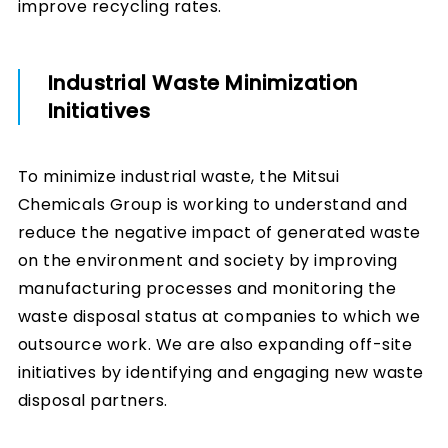
improve recycling rates.
Industrial Waste Minimization
Initiatives
To minimize industrial waste, the Mitsui
Chemicals Group is working to understand and
reduce the negative impact of generated waste
on the environment and society by improving
manufacturing processes and monitoring the
waste disposal status at companies to which we
outsource work. We are also expanding off-site
initiatives by identifying and engaging new waste
disposal partners.