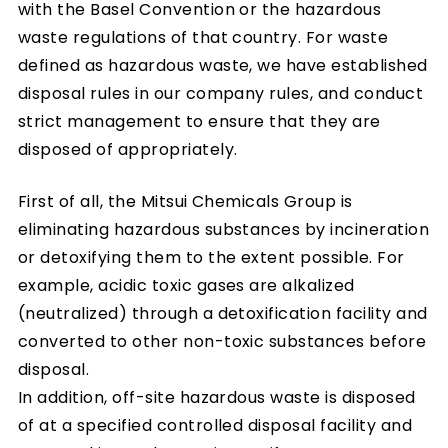
with the Basel Convention or the hazardous
waste regulations of that country. For waste
defined as hazardous waste, we have established
disposal rules in our company rules, and conduct
strict management to ensure that they are
disposed of appropriately.
First of all, the Mitsui Chemicals Group is
eliminating hazardous substances by incineration
or detoxifying them to the extent possible. For
example, acidic toxic gases are alkalized
(neutralized) through a detoxification facility and
converted to other non-toxic substances before
disposal.
In addition, off-site hazardous waste is disposed
of at a specified controlled disposal facility and