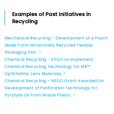
Examples of Past Initiatives in
Recycling
Mechanical Recycling – Development of a Pouch
Made From Horizontally Recycled Flexible
Packaging Film
Chemical Recycling – Effort to Implement
Chemical Recycling Technology for MR™
Ophthalmic Lens Materials
Chemical Recycling – NEDO Grant Awarded for
Development of Purification Technology for
Pyrolysis Oil from Waste Plastic