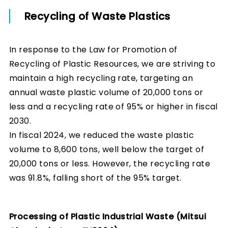
Recycling of Waste Plastics
In response to the Law for Promotion of
Recycling of Plastic Resources, we are striving to
maintain a high recycling rate, targeting an
annual waste plastic volume of 20,000 tons or
less and a recycling rate of 95% or higher in fiscal
2030.
In fiscal 2024, we reduced the waste plastic
volume to 8,600 tons, well below the target of
20,000 tons or less. However, the recycling rate
was 91.8%, falling short of the 95% target.
Processing of Plastic Industrial Waste (Mitsui