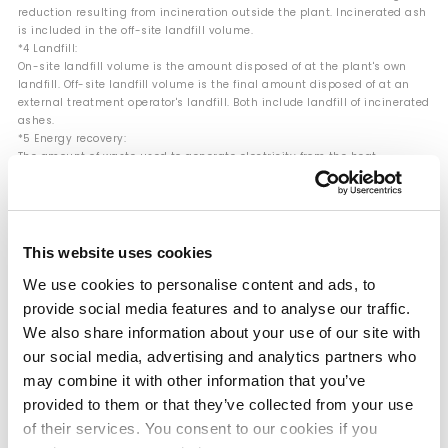
reduction resulting from incineration outside the plant. Incinerated ash
is included in the off-site landfill volume.
*4 Landfill:
On-site landfill volume is the amount disposed of at the plant's own
landfill. Off-site landfill volume is the final amount disposed of at an
external treatment operator's landfill. Both include landfill of incinerated
ashes.
*5 Energy recovery:
The amount of waste used to generate electricity from the heat
produced during incineration for boilers and power generation. This
includes cases where waste oil and other materials are used for fuel
purposes such as boiler fuel.
*6 Hazardous waste:
Specially controlled industrial waste stipulated by the Waste
This website uses cookies
Management and Public Cleansing Act in Japan. In other countries, this
is calculated based on local laws and regulations or the Basel
We use cookies to personalise content and ads, to
Convention definition of hazardous waste.
provide social media features and to analyse our traffic.
We also share information about your use of our site with
our social media, advertising and analytics partners who
Landfill Rate for Industrial Waste (Mitsui
may combine it with other information that you’ve
Chemicals Group)
provided to them or that they’ve collected from your use
of their services. You consent to our cookies if you