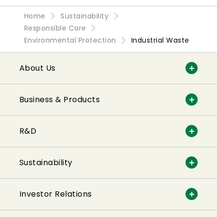
Home
Sustainability
Responsible Care
Environmental Protection
Industrial Waste
About Us
Business & Products
R&D
Sustainability
Investor Relations