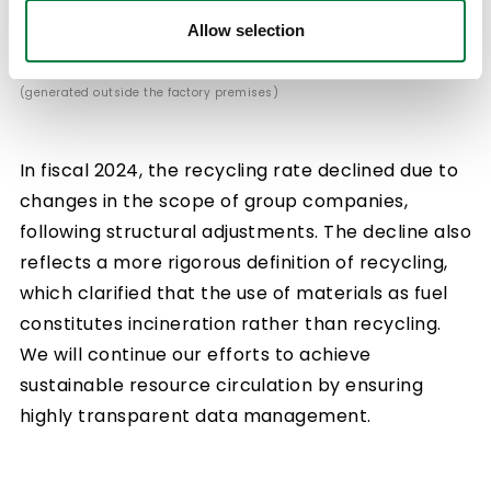
Allow selection
*Recycling rate = Off-site recycling volume/Waste sent off-site
(generated outside the factory premises)
In fiscal 2024, the recycling rate declined due to
changes in the scope of group companies,
following structural adjustments. The decline also
reflects a more rigorous definition of recycling,
which clarified that the use of materials as fuel
constitutes incineration rather than recycling.
We will continue our efforts to achieve
sustainable resource circulation by ensuring
highly transparent data management.