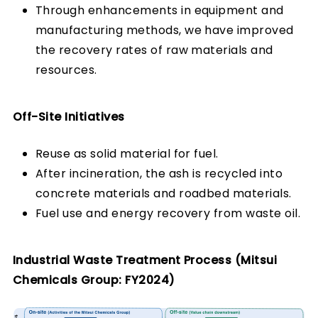
Through enhancements in equipment and
manufacturing methods, we have improved
the recovery rates of raw materials and
resources.
Off-Site Initiatives
Reuse as solid material for fuel.
After incineration, the ash is recycled into
concrete materials and roadbed materials.
Fuel use and energy recovery from waste oil.
Industrial Waste Treatment Process (Mitsui
Chemicals Group: FY2024)