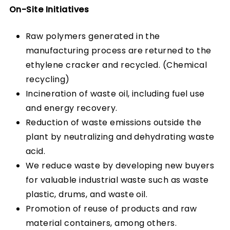
On-Site Initiatives
Raw polymers generated in the
manufacturing process are returned to the
ethylene cracker and recycled. (Chemical
recycling)
Incineration of waste oil, including fuel use
and energy recovery.
Reduction of waste emissions outside the
plant by neutralizing and dehydrating waste
acid.
We reduce waste by developing new buyers
for valuable industrial waste such as waste
plastic, drums, and waste oil.
Promotion of reuse of products and raw
material containers, among others.