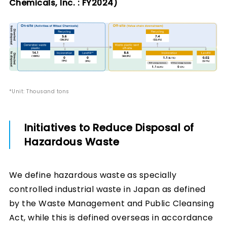
Chemicals, Inc. : FY2024)
*Unit: Thousand tons
Initiatives to Reduce Disposal of
Hazardous Waste
We define hazardous waste as specially
controlled industrial waste in Japan as defined
by the Waste Management and Public Cleansing
Act, while this is defined overseas in accordance