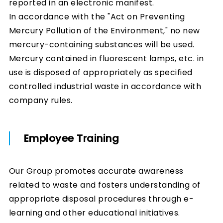
reported in an electronic manifest.
In accordance with the "Act on Preventing
Mercury Pollution of the Environment," no new
mercury-containing substances will be used.
Mercury contained in fluorescent lamps, etc. in
use is disposed of appropriately as specified
controlled industrial waste in accordance with
company rules.
Employee Training
Our Group promotes accurate awareness
related to waste and fosters understanding of
appropriate disposal procedures through e-
learning and other educational initiatives.