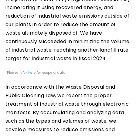
incinerating it using recovered energy, and
reduction of industrial waste emissions outside of
our plants in order to reduce the amount of
waste ultimately disposed of. We have
continuously succeeded in minimizing the volume
of industrial waste, reaching another landfill rate
target for industrial waste in fiscal 2024.
*Please refer
here
for scope of data.
In accordance with the Waste Disposal and
Public Cleaning Law, we report the proper
treatment of industrial waste through electronic
manifests. By accumulating and analyzing data
such as the types and volumes of waste, we
develop measures to reduce emissions and