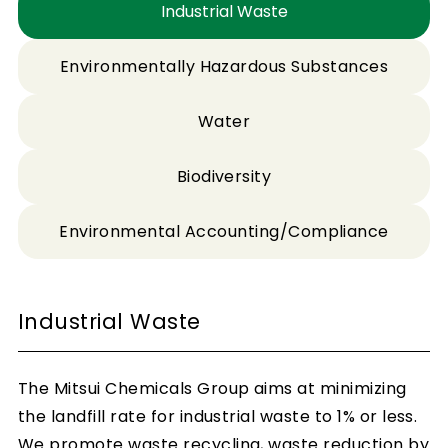
Industrial Waste
Environmentally Hazardous Substances
Water
Biodiversity
Environmental Accounting/Compliance
Industrial Waste
The Mitsui Chemicals Group aims at minimizing
the landfill rate for industrial waste to 1% or less.
We promote waste recycling, waste reduction by