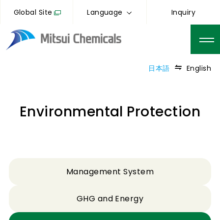
Global Site
Language
Inquiry
日本語
English
Environmental Protection
Management System
GHG and Energy