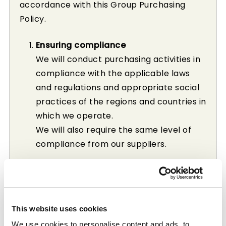
accordance with this Group Purchasing
Policy.
Ensuring compliance
We will conduct purchasing activities in
compliance with the applicable laws
and regulations and appropriate social
practices of the regions and countries in
which we operate.
We will also require the same level of
compliance from our suppliers.
Equal opportunity and transparency
We will be open in choosing our
suppliers, and will offer equal
This website uses cookies
opportunity for fair trade in good faith.
We use cookies to personalise content and ads, to