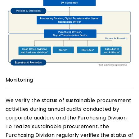
Monitoring
We verify the status of sustainable procurement
activities during annual audits conducted by
corporate auditors and the Purchasing Division.
To realize sustainable procurement, the
Purchasing Division regularly verifies the status of