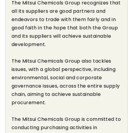
The Mitsui Chemicals Group recognizes that
all its suppliers are good partners and
endeavors to trade with them fairly and in
good faith in the hope that both the Group
and its suppliers will achieve sustainable
development.
The Mitsui Chemicals Group also tackles
issues, with a global perspective, including
environmental, social and corporate
governance issues, across the entire supply
chain, aiming to achieve sustainable
procurement.
The Mitsui Chemicals Group is committed to
conducting purchasing activities in