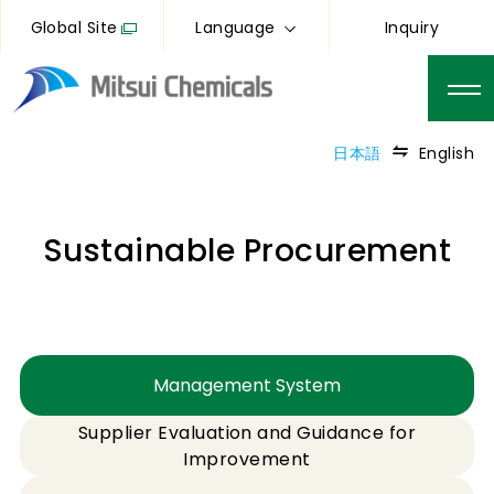
Global Site
Language
Inquiry
日本語
English
Sustainable Procurement
Management System
Supplier Evaluation and Guidance for
Improvement