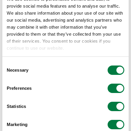
Selection of suppliers from the
provide social media features and to analyse our traffic.
viewpoint of “sustainable
We also share information about your use of our site with
our social media, advertising and analytics partners who
procurement”
may combine it with other information that you’ve
In the interests of building stronger
provided to them or that they’ve collected from your use
partnerships, we will give priority to the
of their services. You consent to our cookies if you
following criteria.
continue to use our website.
Suppliers that respect human rights,
prohibit discrimination, and do not
Consent
engage in any acts which violate human
Necessary
Selection
rights
Suppliers that ensure fair working
Preferences
conditions and provide a safe and
healthy working environment
Statistics
Suppliers that prohibit forced labor,
prohibit child labor and discrimination in
Marketing
hiring