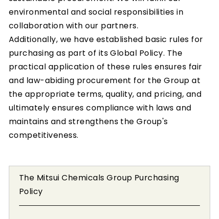
environmental and social responsibilities in
collaboration with our partners.
Additionally, we have established basic rules for
purchasing as part of its Global Policy. The
practical application of these rules ensures fair
and law-abiding procurement for the Group at
the appropriate terms, quality, and pricing, and
ultimately ensures compliance with laws and
maintains and strengthens the Group's
competitiveness.
The Mitsui Chemicals Group Purchasing
Policy