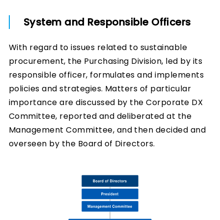
System and Responsible Officers
With regard to issues related to sustainable
procurement, the Purchasing Division, led by its
responsible officer, formulates and implements
policies and strategies. Matters of particular
importance are discussed by the Corporate DX
Committee, reported and deliberated at the
Management Committee, and then decided and
overseen by the Board of Directors.