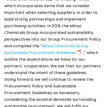
which incorporates items that we consider
important when selecting suppliers, in order to
build strong partnerships and implement
purchasing activities. In 2019, the Mitsui
Chemicals Group incorporated sustainability
perspectives into our Group Procurement Policy
and compiled the "
Mitsui Chemicals Group
Sustainable Procurement Guidelines
," which
outline the expectations we have for our
partners' cooperation. We ask that our partners
understand the intent of these guidelines.
Going forward, we will continue to review the
Procurement Policy and Sustainable
Procurement Guidelines as necessary,
considering the societal demands surrounding
sustainable procurement. We will fulfill our