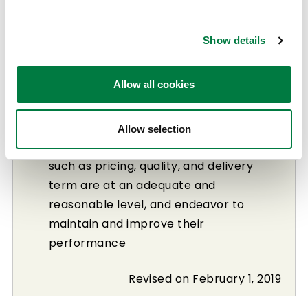
Suppliers that are aware of
environmental issues and are
Show details
committed to solving and addressing
them
Allow all cookies
Suppliers that conduct fair corporate
activities based on a sound
management practices
Allow selection
Suppliers whose performance in areas
such as pricing, quality, and delivery
term are at an adequate and
reasonable level, and endeavor to
maintain and improve their
performance
Revised on February 1, 2019