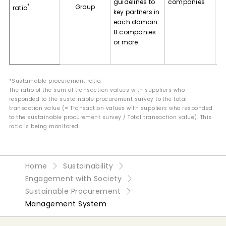
guidelines to
companies
*
Group
va
ratio
key partners in
ex
each domain:
pr
8 companies
gu
or more
ge
a
*Sustainable procurement ratio:
The ratio of the sum of transaction values with suppliers who
responded to the sustainable procurement survey to the total
transaction value (= Transaction values with suppliers who responded
to the sustainable procurement survey / Total transaction value). This
ratio is being monitored.
Home
Sustainability
Engagement with Society
Sustainable Procurement
Management System