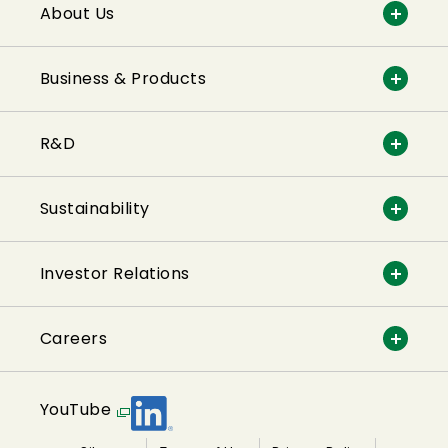
About Us
Business & Products
R&D
Sustainability
Investor Relations
Careers
YouTube