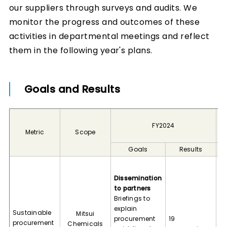
our suppliers through surveys and audits. We
monitor the progress and outcomes of these
activities in departmental meetings and reflect
them in the following year's plans.
Goals and Results
FY2024
Metric
Scope
Goals
Results
Di
to
Dissemination
Me
to partners
su
Briefings to
am
explain
Sustainable
Mitsui
95
procurement
19
procurement
Chemicals
tr