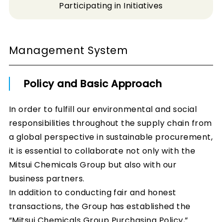
Participating in Initiatives
Management System
Policy and Basic Approach
In order to fulfill our environmental and social
responsibilities throughout the supply chain from
a global perspective in sustainable procurement,
it is essential to collaborate not only with the
Mitsui Chemicals Group but also with our
business partners.
In addition to conducting fair and honest
transactions, the Group has established the
“Mitsui Chemicals Group Purchasing Policy,”