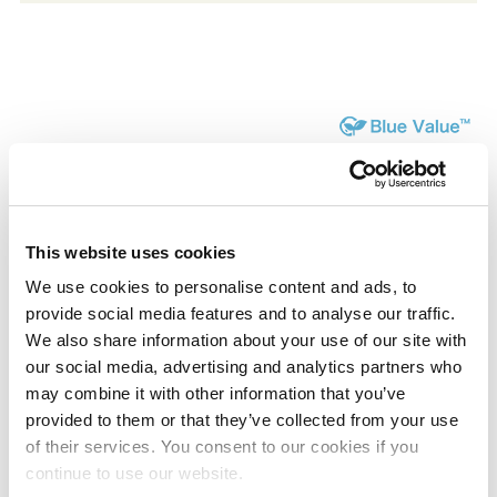
Product List
This website uses cookies
We use cookies to personalise content and ads, to
provide social media features and to analyse our traffic.
APEL™
We also share information about your use of our site with
Cyclic olefin copolymer
our social media, advertising and analytics partners who
may combine it with other information that you’ve
provided to them or that they’ve collected from your use
Coating use(TAKENATE™,TAKELAC™,MT-
of their services. You consent to our cookies if you
continue to use our website.
OLESTER™)