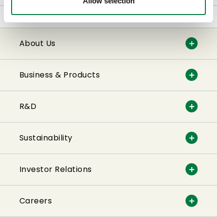
Allow selection
Home
Business & Products
About Us
Business & Products
R&D
Sustainability
Investor Relations
Careers