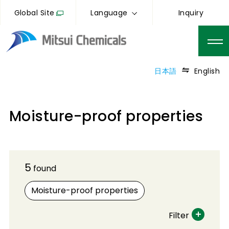
Global Site
Language
Inquiry
日本語
English
Moisture-proof properties
5
found
Moisture-proof properties
Filter